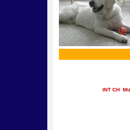
INT CH Mul