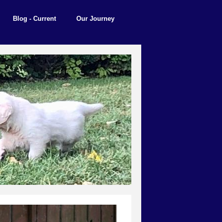
Blog - Current
Our Journey