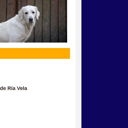
de Ria Vela