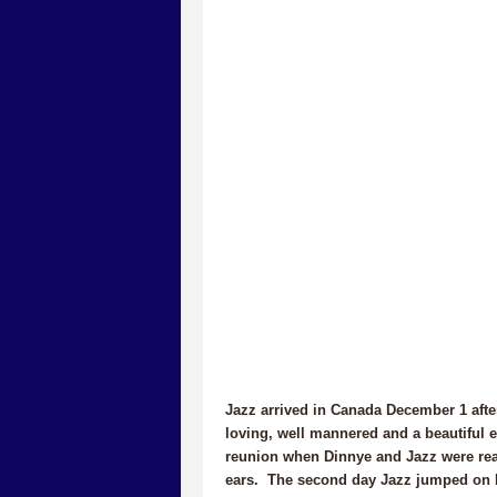
Jazz arrived in Canada December 1 aft
loving, well mannered and a beautiful e
reunion when Dinnye and Jazz were reaqu
ears. The second day Jazz jumped on D