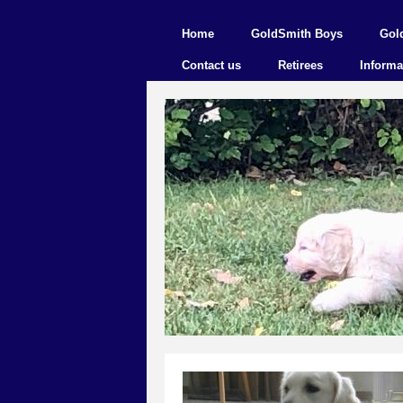
Home
GoldSmith Boys
Gol
Contact us
Retirees
Informa