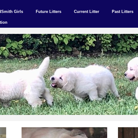
dSmith Girls
Future Litters
Current Litter
Past Litters
tion