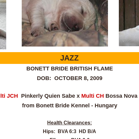
JAZZ
BONETT BRIDE BRITISH FLAME
DOB: OCTOBER 8, 2009
ti J
CH
Pinkerly Quien Sabe x
Multi CH
Bossa Nova 
from Bonett Bride Kennel - Hungary
Health Clearances:
Hips: BVA 6:3 HD B/A