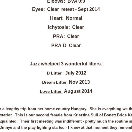
Elbows: BVA 0:0
Eyes: Clear retest - Sept 2014
Heart: Normal
Ichytosis: Clear
PRA: Clear
PRA-D Clear
Jazz whelped 3 wonderful litters:
July 2012
D Litter
Nov 2013
Dream Litter
August 2014
Love Litter
er a lengthy trip from her home country Hungary.
She is everything we t
xterior. This is our second female from Krisztina Suli of Bonett Bride 
ainted. Their first meeting was indifferent - pretty much the routine sn
innye and the play fighting started - I knew at that moment they remem