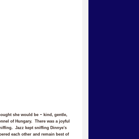
-
hought she would be
kind, gentle,
Kennel of Hungary. There was a joyful
iffing. Jazz kept sniffing Dinnye's
bered each other
and remain best of