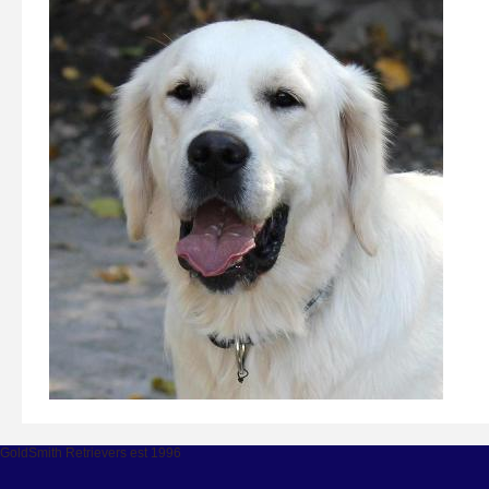
GoldSmith Retrievers est 1996