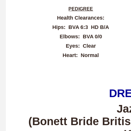
PEDIGREE
Health Clearances:
Hips: BVA 6:3 HD B/A
Elbows: BVA 0/0
Eyes: Clear
Heart: Normal
DR
Ja
(Bonett Bride
Briti