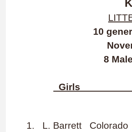
K
LITT
10 gene
Nove
8 Mal
Gir
1. N. Richa
1. L. Barrett Co