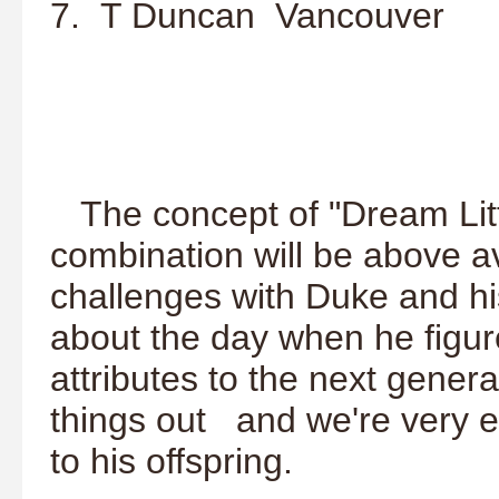
7. T Duncan Vancouver
The concept of "Dream Litter
combination will be above 
challenges with Duke and h
about the day when he figure
attributes to the next gener
things out and we're very ex
to his offspring.