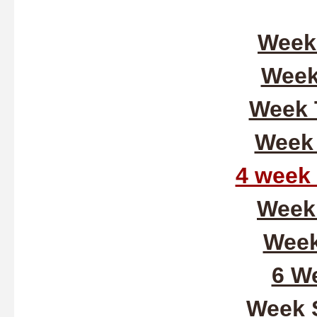
Week
Week
Week 
Week 
4 week
Week 
Week
6 We
Week 