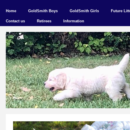
Home
GoldSmith Boys
GoldSmith Girls
Future Litt
Contact us
Retirees
Information