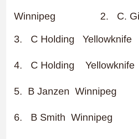
2. S. K
Winnipeg 2. C. Gies
3. C Holding Yellowknife
4. C Holding Yellowknife
5. B Janzen Winnipeg
6. B Smith Winnipeg