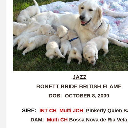
JAZZ
BONETT BRIDE BRITISH FLAME
DOB: OCTOBER 8, 2009
SIRE:
INT CH Multi J
CH
Pinkerly Quien S
DAM:
Multi CH
Bossa Nova de Ria Vela