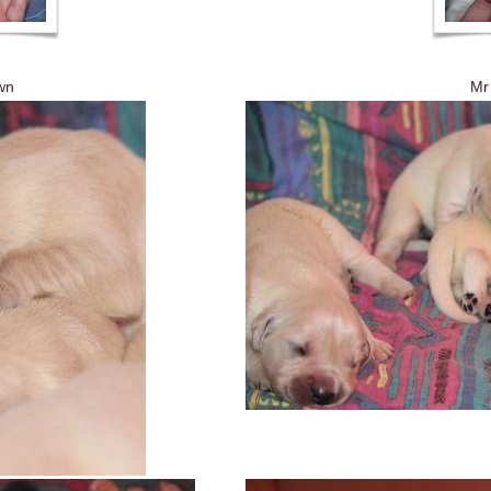
own Mr Gree