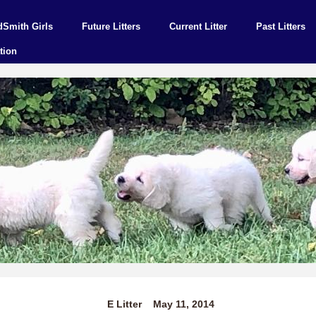
dSmith Girls
Future Litters
Current Litter
Past Litters
tion
E Litter May 11, 2014