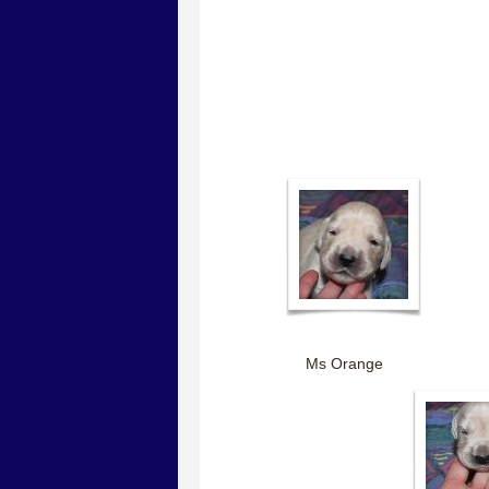
Ms Orange