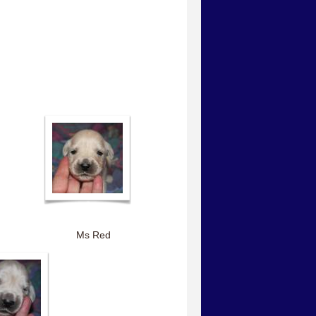
Ms Red