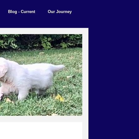
Blog - Current
Our Journey