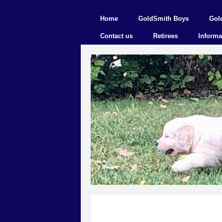
Home
GoldSmith Boys
Gol
Contact us
Retirees
Informa