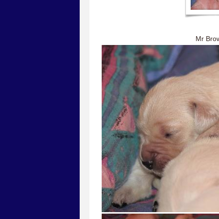
Mr Br