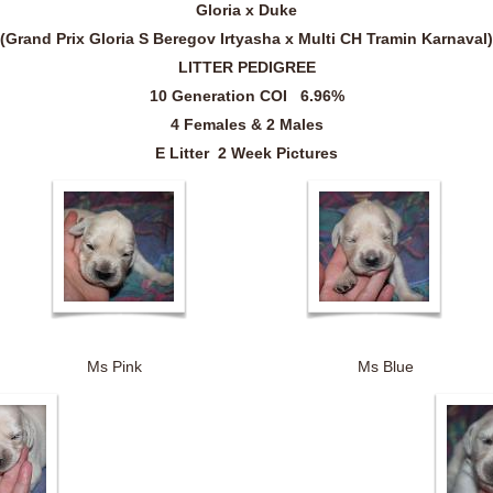
Gloria x Duke
(
Grand Prix Gloria S Beregov Irtyasha
x Multi CH
Tramin Karnaval
)
LITTER PEDIGREE
10 Generation COI 6.96%
4 Females & 2 Males
E Litter 2 Week Pictures
 Ms Pink Ms Blue 