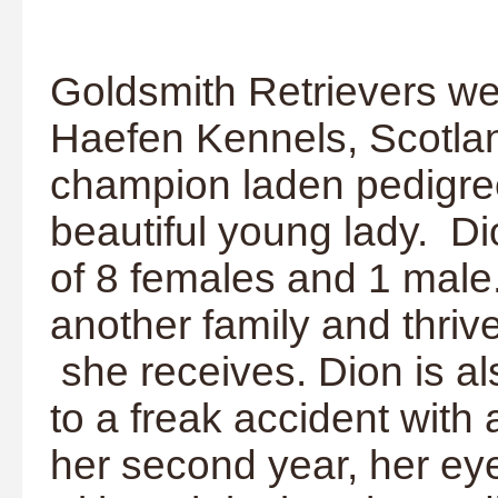
Goldsmith Retrievers w
Haefen Kennels, Scotlan
champion laden pedigre
beautiful young lady. Dio
of 8 females and 1 male.
another family and thriv
she receives. Dion is a
to a freak accident with
her second year, her e