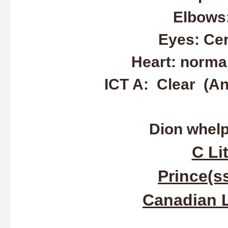
Elbows
Eyes: Ce
Heart: normal
ICT A: Clear (An
Dion whelpe
C Lit
Prince(ss
Canadian L