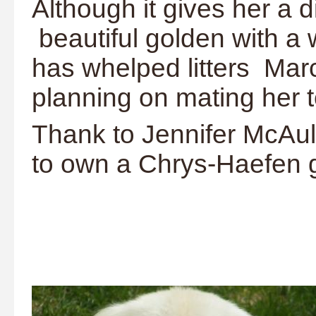
Although it gives her a d
beautiful golden with a
has whelped litters Ma
planning on mating her 
Thank to Jennifer McAule
to own a Chrys-Haefen 