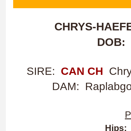
CHRYS-HAEF
DOB: 
SIRE:
CAN CH
Chry
DAM: Raplabgol
P
Hips: