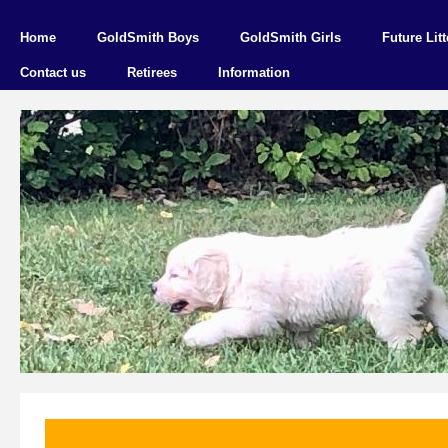
Home
GoldSmith Boys
GoldSmith Girls
Future Litt
Contact us
Retirees
Information