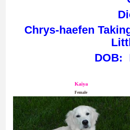
Di
Chrys-haefen Taking
Lit
DOB: M
Kaiya
Female