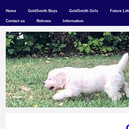
Home
GoldSmith Boys
GoldSmith Girls
Future Litt
Contact us
Retirees
Information