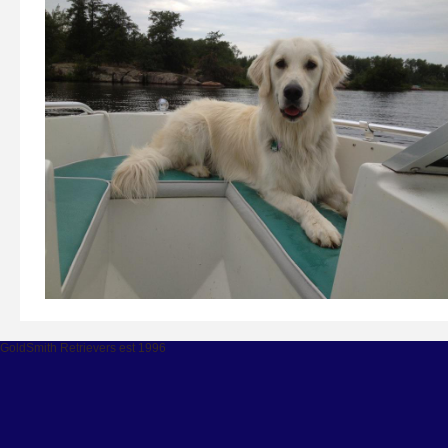
GoldSmith Retrievers est 1996