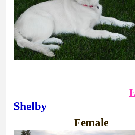
Shelby
Fem