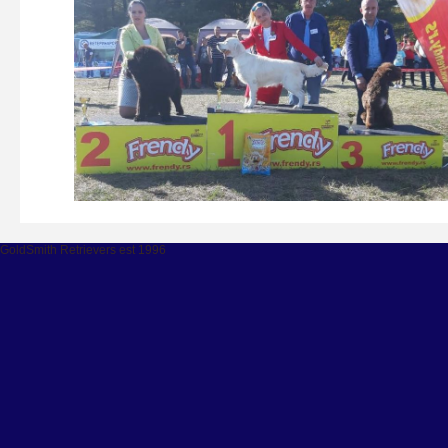
GoldSmith Retrievers est 1996