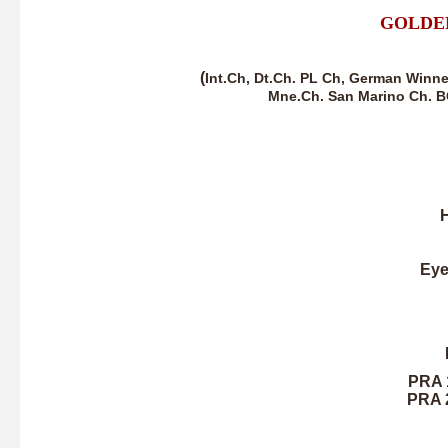
GOLDE
(
Int.Ch, Dt.Ch. PL Ch, German Winne
Mne.Ch. San Marino Ch. B
H
Eye
PRA 1
PRA 2