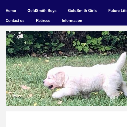
Home
GoldSmith Boys
GoldSmith Girls
Future Litt
Contact us
Retirees
Information