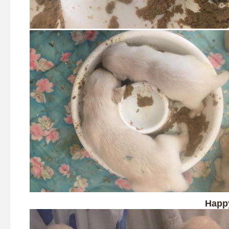
Happy