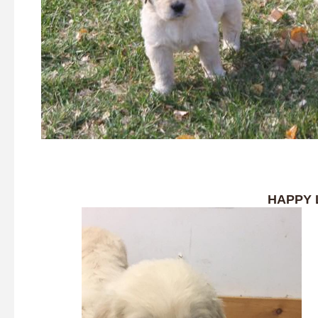
HAPPY 