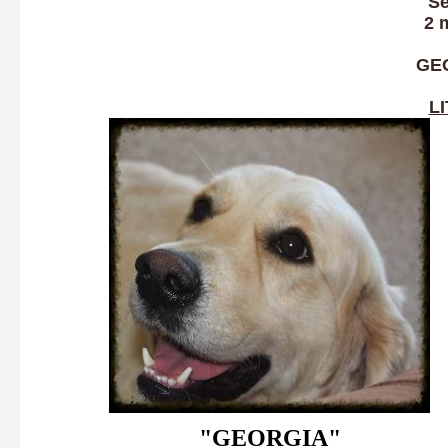
Se
2 
GE
L
"GEORGIA"