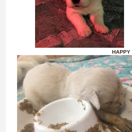
HAPPY 