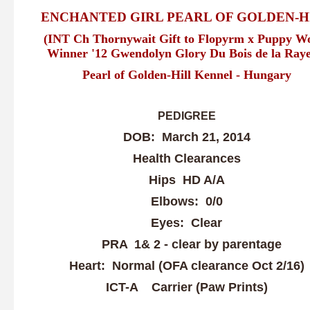
ENCHANTED GIRL PEARL OF GOLDEN-H
(INT Ch Thornywait Gift to Flopyrm x Puppy W
Winner '12 Gwendolyn Glory Du Bois de la Raye
Pearl of Golden-Hill Kennel - Hungary
PEDIGREE
DOB: March 21, 2014
Health Clearances
Hips HD A/A
Elbows: 0/0
Eyes: Clear
PRA 1& 2 - clear by parentage
Heart: Normal (OFA clearance Oct 2/16)
ICT-A Carrier (Paw Prints)