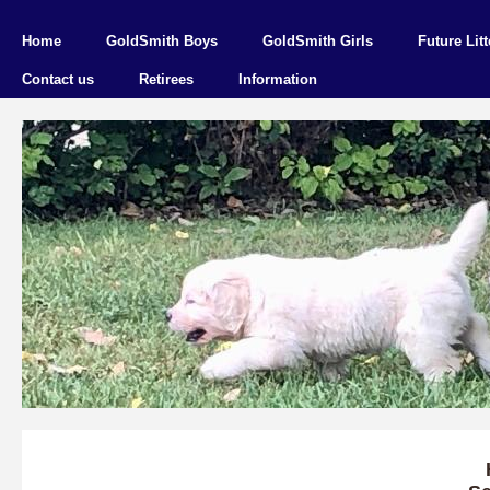
Home
GoldSmith Boys
GoldSmith Girls
Future Litt
Contact us
Retirees
Information