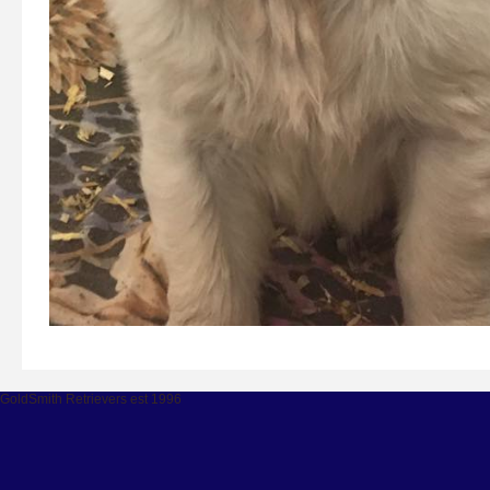
GoldSmith Retrievers est 1996