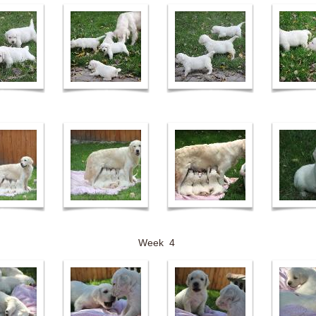
Week 4