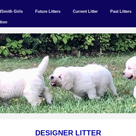
dSmith Girls
Future Litters
Current Litter
Past Litters
tion
DESIGNER LITTER