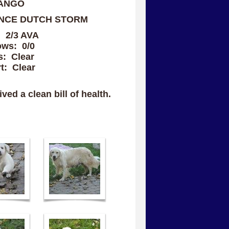
ANGO
NCE DUTCH STORM
: 2/3 AVA
ows: 0/0
s: Clear
t: Clear
ved a clean bill of health.