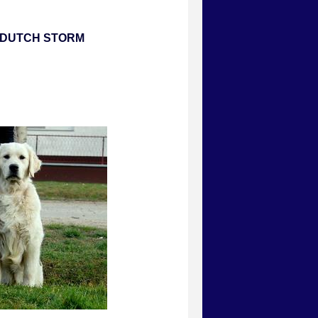
E DUTCH STORM