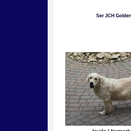
Ser JCH Gold
All puppies are