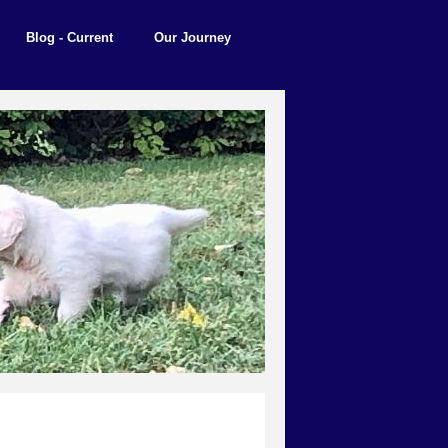
Blog - Current
Our Journey