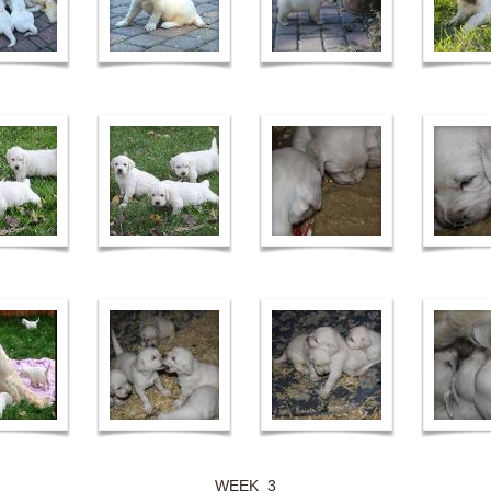
WEEK 3