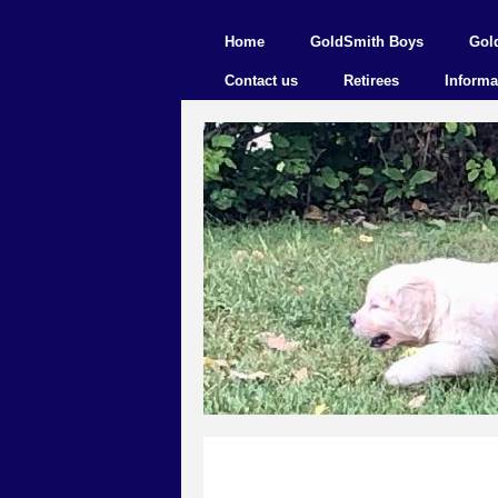
Home
GoldSmith Boys
Gol
Contact us
Retirees
Informa