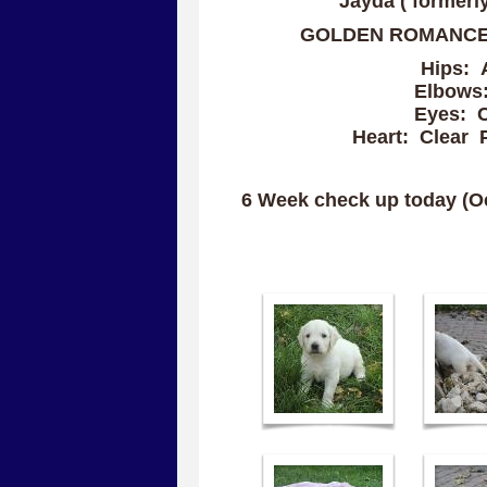
Jayda ( formerl
GOLDEN ROMANCE
Hips: 
Elbows:
Eyes: C
Heart: Clear P
6 Week check up today (Oct