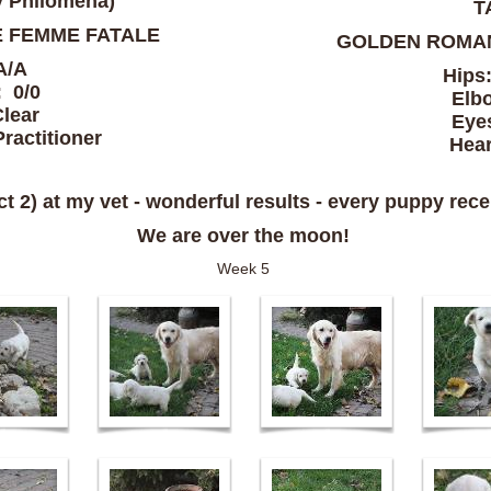
y Philomena)
T
 FEMME FATALE
GOLDEN ROMA
A/A
Hips
 0/0
Elb
lear
Eye
ractitioner
Hear
 2) at my vet - wonderful results - every puppy recei
We are over the moon!
Week 5