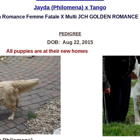
Jayda (Philomena) x Tango
en Romance Femme Fatale X Multi JCH GOLDEN ROMANC
PEDIGREE
DOB: Aug 22, 2015
 at their new homes