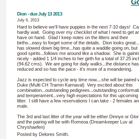
Go
Dion - due July 13 2013
July 6, 2013
Hard to believe we'll have puppies in the next 7-10 days! C
hardly wait. Going over my checklist of what I need to get a
have on hand. Glad I keep notes on the litters and their
births...easy to forget some of the details. Dion looks great.
has slowed down big time...has quite a waddle going on, but i
good spirits...follows me around like a shadow. She is gaini
nicely - added 1 1/4 inches to her girth for a total of 37.25 in
(94.62 cms). We are going for daily walks...the distance has
reduced and so has the pace - it's more of a meandering.
Jazz is expected to cycle any time now....she will be paired 
Duke (Multi CH Tramin Karnaval) Very excited about this
combination...outstanding pedigrees...outstanding conformat
and temperament...very high expectations for this upcoming
litter. I still have a few reservations I can take - 2 females a
male.
The 3rd and last litter of the year will be either Dinnye or Glor
and the pairing will be with Romeoa (Dreamkeeper Luv at
Chryshaefen)
Posted by Delores Smith.