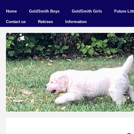
Home
GoldSmith Boys
GoldSmith Girls
Future Litt
Contact us
Retirees
Information