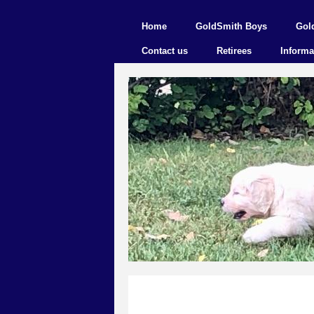
Home
GoldSmith Boys
Gol
Contact us
Retirees
Informa