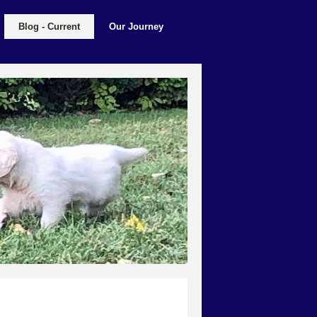
Blog - Current
Our Journey