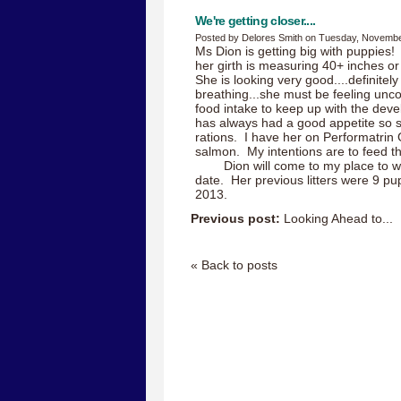
We're getting closer....
Posted by Delores Smith on Tuesday, Novembe
Ms Dion is getting big with puppies
her girth is measuring 40+ inches o
She is looking very good....definitel
breathing...she must be feeling unc
food intake to keep up with the de
has always had a good appetite so s
rations. I have her on Performatrin
salmon. My intentions are to feed th
Dion will come to my place to 
date. Her previous litters were 9 pu
2013.
Previous post:
Looking Ahead to...
« Back to posts