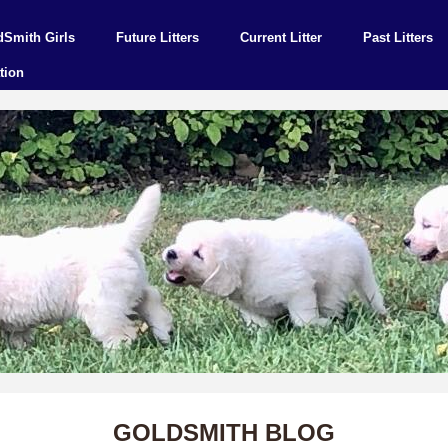
dSmith Girls
Future Litters
Current Litter
Past Litters
tion
GOLDSMITH BLOG