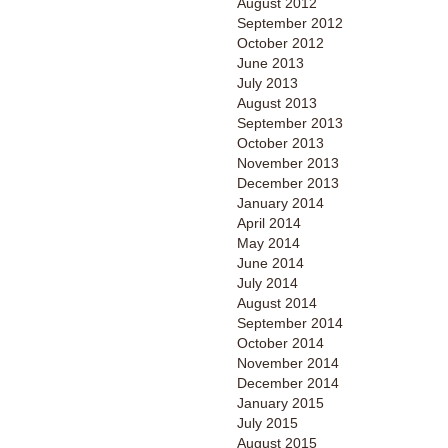
August 2012
September 2012
October 2012
June 2013
July 2013
August 2013
September 2013
October 2013
November 2013
December 2013
January 2014
April 2014
May 2014
June 2014
July 2014
August 2014
September 2014
October 2014
November 2014
December 2014
January 2015
July 2015
August 2015