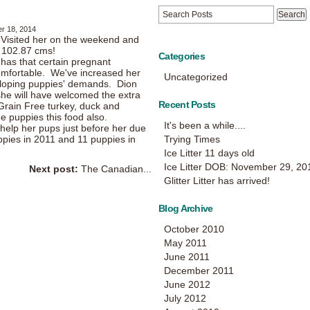
r 18, 2014
! Visited her on the weekend and
r 102.87 cms!
Categories
y has that certain pregnant
omfortable. We've increased her
Uncategorized
veloping puppies' demands. Dion
he will have welcomed the extra
Recent Posts
 Grain Free turkey, duck and
e puppies this food also.
It's been a while....
whelp her pups just before her due
ppies in 2011 and 11 puppies in
Trying Times
Ice Litter 11 days old
Ice Litter DOB: November 29, 20
Next post:
The Canadian...
Glitter Litter has arrived!
Blog Archive
October 2010
May 2011
June 2011
December 2011
June 2012
July 2012