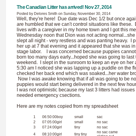
The Canadian Litter has arrived! Nov 27, 2014
Posted by Delores Smith on Sunday, November 30, 2014
Well, they're here! Due date was Dec 1/2 but once aga
are humbled that we can't control situations like these.
lives with a caregiver in my home town and I got this 
Wednesday noon that Dion was not acting normal...she 
slept all night - very restless and was panting heavy. I 
her up at 7 that evening and it appeared that she was in f
stage labor. I was concerned because puppies cannot
born too many days early...hoped she was going to last ti
weekend. I slept in the sunroom to keep an eye on her 
5:30 am I noticed she was lapping up a puddle on the flo
checked her back end which was soaked...her water br
Now I was awake knowing that if all was going to be no
puppies would start being delivered in the next few hour
I was not optimistic because my last 3 litters had issues
needed emergency csections.
Here are my notes copied from my spreadsheet
1
06:50:00
boy
small
sac
2
07:05:00
girl
small
no sac
3
07:24:00
girl
tiny
no sac
no sac came
4
08:10:00
girl
tiny tiny