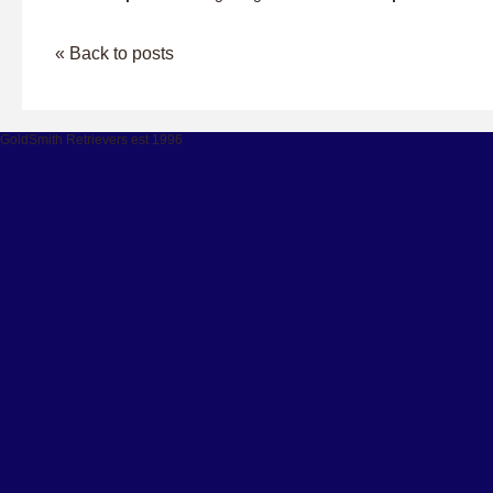
« Back to posts
GoldSmith Retrievers est 1996