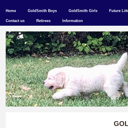
Home
GoldSmith Boys
GoldSmith Girls
Future Litt
Contact us
Retirees
Information
GOL