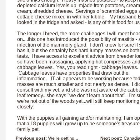
depleted calcium levels up mjade from potatoes, cream
cream, shredded cheese. Servings of scrambled eggs 
cottage cheese mixed in with her kibble. My husband 
looked in the fridge and asked - is any of this food for u
The longer I breed, the more challenges I will meet hea
on....this one has introduced the possibility of mastitis - 
infection of the mammory gland. I don't know for sure if
has it, but she certainly has hard lumpy masses on bot
teats. I have access to excellent advice from breeder f
so have been massaging, applying hot compresses an
cabbage leaves. Yes, you read right - cabbage leaves.
Cabbage leaves have properties that draw out the
inflammation. IT all appears to be working because to
masses are much smaller and not nearly as dense. I di
consult with my vet, and she was not aware of the cab
leaf remedy...she says "we don't learn about that". I'm s
we're not out of the woods yet...will still keep monitoring
closely.
With the puppies all gaining and/or maintaining, I am op
that all 8 puppies will grow up to be someone's treasur
family pet.
Previous post:
We're getting...
Next post:
Canadian 