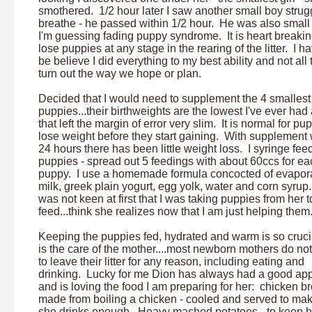
smothered. 1/2 hour later I saw another small boy strugg
breathe - he passed within 1/2 hour. He was also small
I'm guessing fading puppy syndrome. It is heart breakin
lose puppies at any stage in the rearing of the litter. I h
be believe I did everything to my best ability and not all
turn out the way we hope or plan.
Decided that I would need to supplement the 4 smallest
puppies...their birthweights are the lowest I've ever had
that left the margin of error very slim. It is normal for pu
lose weight before they start gaining. With supplement 
24 hours there has been little weight loss. I syringe fee
puppies - spread out 5 feedings with about 60ccs for ea
puppy. I use a homemade formula concocted of evapor
milk, greek plain yogurt, egg yolk, water and corn syrup
was not keen at first that I was taking puppies from her t
feed...think she realizes now that I am just helping them
Keeping the puppies fed, hydrated and warm is so cruci
is the care of the mother....most newborn mothers do no
to leave their litter for any reason, including eating and
drinking. Lucky for me Dion has always had a good app
and is loving the food I am preparing for her: chicken br
made from boiling a chicken - cooled and served to ma
she drinks enough. Heavy mashed potatoes - to keep h