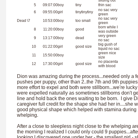
sliding out
5
09:07:00
boy
tiny
thin sac
no sac very
6
09:55:00
girl
tinytinytiny
green
no sac very
Dead \7
10:53:00
boy
too small
green
born while I
8
11:20:00
boy
good
was outside
very green
9
13:17:00
boy
dead
no sac
big gush of
10
01:22:00
girl
good size
liquid no sac
green nice
11
15:50:00
boy
size
no placenta
12
17:30:00
girl
good size
with blood
Dion was amazing during the process...needed only a 
pushes per puppy, other than 2..the 7th and 9th puppies
more effort to expel and both were stillborn...we're lucky
were expelled naturally as sometimes stillborns don't ge
line and hold back the ones waiting to be born. I give D
caregiver full credit for the shape she had her in....she 
good physical shape which helped with stamina during
whelping.
After a close to sleepless night close to the whelping ar
the morning I realized I could only could 9 puppies...afte
looking I discovered one under her - the smallest girl - 