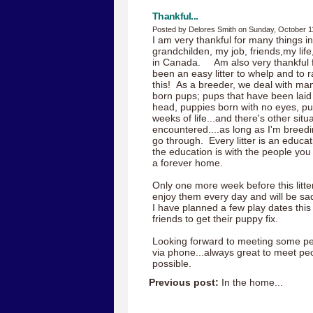
Thankful...
Posted by Delores Smith on Sunday, October 1
I am very thankful for many things in
grandchilden, my job, friends,my lif
in Canada. Am also very thankful f
been an easy litter to whelp and to ra
this! As a breeder, we deal with many 
born pups; pups that have been laid 
head, puppies born with no eyes, pupp
weeks of life...and there's other situ
encountered....as long as I'm breedin
go through. Every litter is an educa
the education is with the people you
a forever home.
Only one more week before this litter
enjoy them every day and will be sa
I have planned a few play dates thi
friends to get their puppy fix.
Looking forward to meeting some pe
via phone...always great to meet pe
possible.
Previous post:
In the home...