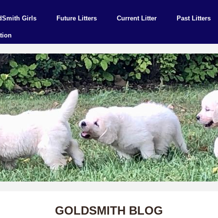
dSmith Girls
Future Litters
Current Litter
Past Litters
tion
GOLDSMITH BLOG