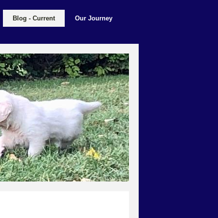
Blog - Current
Our Journey