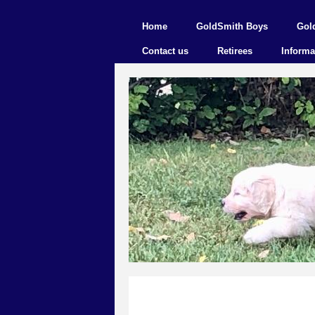
Home
GoldSmith Boys
Gol
Contact us
Retirees
Informa