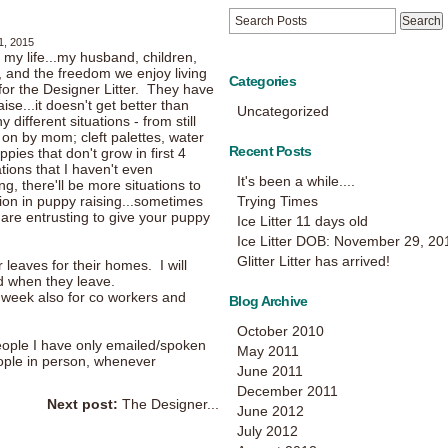
1, 2015
 my life...my husband, children,
e, and the freedom we enjoy living
Categories
or the Designer Litter. They have
ise...it doesn't get better than
Uncategorized
different situations - from still
on by mom; cleft palettes, water
Recent Posts
ies that don't grow in first 4
ations that I haven't even
It's been a while....
g, there'll be more situations to
tion in puppy raising...sometimes
Trying Times
 are entrusting to give your puppy
Ice Litter 11 days old
Ice Litter DOB: November 29, 20
Glitter Litter has arrived!
 leaves for their homes. I will
d when they leave.
s week also for co workers and
Blog Archive
October 2010
ople I have only emailed/spoken
May 2011
ople in person, whenever
June 2011
December 2011
Next post:
The Designer...
June 2012
July 2012