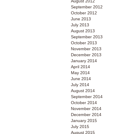
August 2012
September 2012
October 2012
June 2013
July 2013
August 2013
September 2013
October 2013
November 2013
December 2013
January 2014
April 2014
May 2014
June 2014
July 2014
August 2014
September 2014
October 2014
November 2014
December 2014
January 2015
July 2015
August 2015