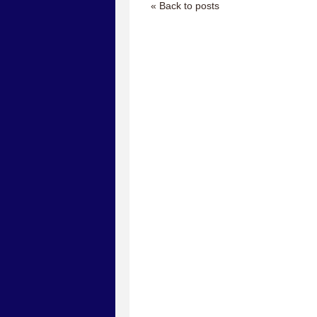
« Back to posts