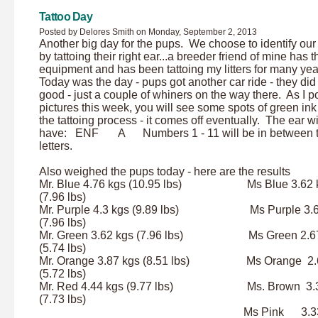
Tattoo Day
Posted by Delores Smith on Monday, September 2, 2013
Another big day for the pups. We choose to identify ou
by tattoing their right ear...a breeder friend of mine has t
equipment and has been tattoing my litters for many ye
Today was the day - pups got another car ride - they did 
good - just a couple of whiners on the way there. As I p
pictures this week, you will see some spots of green ink
the tattoing process - it comes off eventually. The ear wi
have: ENF A Numbers 1 - 11 will be in between 
letters.
Also weighed the pups today - here are the results
Mr. Blue 4.76 kgs (10.95 lbs) Ms Blue 3.62 
(7.96 lbs)
Mr. Purple 4.3 kgs (9.89 lbs) Ms Purple 3.6
(7.96 lbs)
Mr. Green 3.62 kgs (7.96 lbs) Ms Green 2.6
(5.74 lbs)
Mr. Orange 3.87 kgs (8.51 lbs) Ms Orange 2.
(5.72 lbs)
Mr. Red 4.44 kgs (9.77 lbs) Ms. Brown 3.3
(7.73 lbs)
Ms Pink 3.33 k