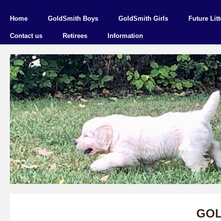
Home
GoldSmith Boys
GoldSmith Girls
Future Litt
Contact us
Retirees
Information
GOL