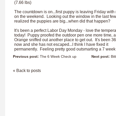
(7.66 lbs)
The countdown is on...first puppy is leaving Friday with
on the weekend. Looking out the window in the last few
realized the puppies are big...when did that happen?
It's been a perfect Labor Day Monday - love the tempera
today! Puppy proofed the outdoor pen one more time, 
Orange sniffed out another place to get out. It's been 3
now and she has not escaped...I think I have fixed it
permanently. Feeling pretty good outsmarting a 7 week
Previous post:
The 6 Week Check up
Next post:
Bit
« Back to posts