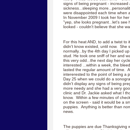
signs of being pregnant - increased 
sickness...sleeping more...personal
were disappointed each time when
In November 2009 I took her for he
"yep, she looks pregnant...let's s
looked - couldn't believe that she wa
For this heat AND, to add a twist to i
didn't know existed, until now. She 
normally...by the 4th day I picked u
stud. He took one sniff of her and w
this very odd...the next day her cycl
interested ...within a week, the blee
lasted the regular amount of time. 
intererested to the point of being a p
Day 25 when we could do a sonogram
didn't display any signs of being preg
more needy and she had a very good 
clinic and Dr. Jackie asked what I thou
know. Within a few minutes of che
on the screen - said it would be a sma
puppies. Anything is better than non
news.
The puppies are due Thanksgiving w