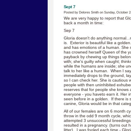
Sept 7
Posted by Delores Smith on Sunday, October 2
We are very happy to report that Glor
back a month in time:
Sep 7
Gloria doesn't do anything normal...n
is. Exterior is beautiful like a golde
and has emotions of a human. She sm
has crowned herself Queen of the ya
payback by chewing up things belong
with; she's guilty when caught; think
while the humans are inside; she un
talk to her like a human. When I say
immediately drops to the ground, lay
so I can check her. She is cautious w
people with then uninhibited exhube
reserves that for people she knows a
everyone - you haveto earn it. Her int
seen before in a golden. If there is 
canine, Gloria would be in that categ
All of our females are on 6 month cyc
throw in the odd 9 month cycle, whi
attempted 3 unsuccessful breedings 
resulted in a pregnancy. (turns out h
litter) I was fooled each time - Glo