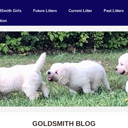
dSmith Girls
Future Litters
Current Litter
Past Litters
tion
GOLDSMITH BLOG