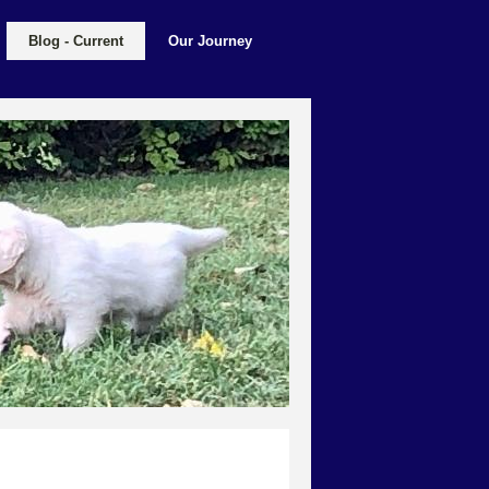
Blog - Current
Our Journey