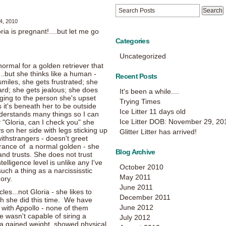
4, 2010
ia is pregnant!....but let me go
Categories
Uncategorized
ormal for a golden retriever that
n...but she thinks like a human -
Recent Posts
iles, she gets frustrated; she
rd; she gets jealous; she does
It's been a while....
ing to the person she's upset
Trying Times
s it's beneath her to be outside
Ice Litter 11 days old
derstands many things so I can
Ice Litter DOB: November 29, 20
 "Gloria, can I check you" she
s on her side with legs sticking up
Glitter Litter has arrived!
ithstrangers - doesn't greet
rance of a normal golden - she
Blog Archive
nd trusts. She does not trust
elligence level is unlike any I've
October 2010
such a thing as a narcississtic
May 2011
ory.
June 2011
les...not Gloria - she likes to
December 2011
ch she did this time. We have
June 2012
with Appollo - none of them
e wasn't capable of siring a
July 2012
ria gained weight, showed physical