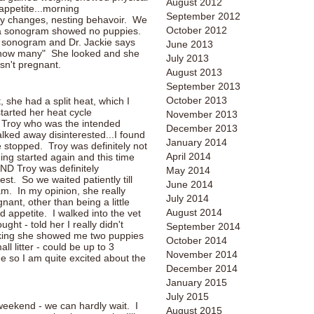
August 2012
appetite...morning
September 2012
ity changes, nesting behavoir. We
October 2012
 a sonogram showed no puppies.
r sonogram and Dr. Jackie says
June 2013
ee how many" She looked and she
July 2013
sn't pregnant.
August 2013
September 2013
October 2013
t, she had a split heat, which I
started her heat cycle
November 2013
p Troy who was the intended
December 2013
alked away disinterested...I found
January 2014
e stopped. Troy was definitely not
April 2014
ding started again and this time
AND Troy was definitely
May 2014
est. So we waited patiently till
June 2014
. In my opinion, she really
July 2014
nant, other than being a little
August 2014
appetite. I walked into the vet
ght - told her I really didn't
September 2014
cking she showed me two puppies
October 2014
ll litter - could be up to 3
November 2014
e so I am quite excited about the
December 2014
January 2015
July 2015
eekend - we can hardly wait. I
August 2015