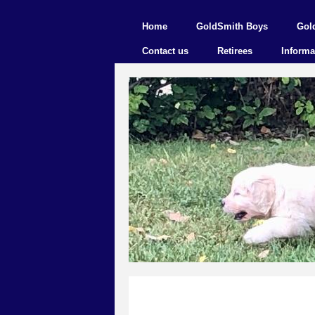
Home
GoldSmith Boys
Gol
Contact us
Retirees
Informa