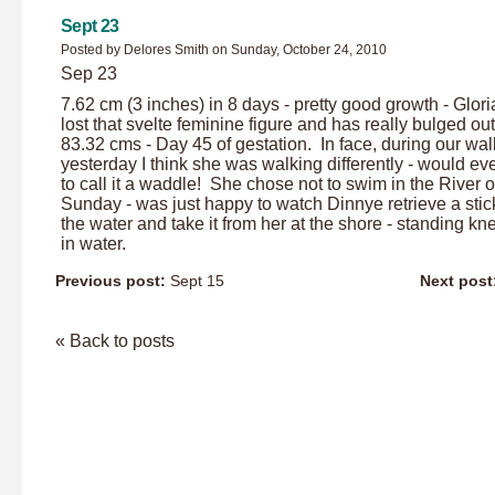
Sept 23
Posted by Delores Smith on Sunday, October 24, 2010
Sep 23
7.62 cm (3 inches) in 8 days - pretty good growth - Glor
lost that svelte feminine figure and has really bulged out
83.32 cms - Day 45 of gestation. In face, during our wal
yesterday I think she was walking differently - would ev
to call it a waddle! She chose not to swim in the River 
Sunday - was just happy to watch Dinnye retrieve a stic
the water and take it from her at the shore - standing k
in water.
Previous post:
Sept 15
Next post
« Back to posts