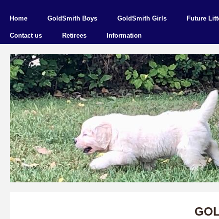
Home
GoldSmith Boys
GoldSmith Girls
Future Litt
Contact us
Retirees
Information
GOL