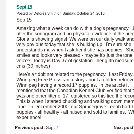
Sept 15
Posted by Delores Smith on Sunday, October 24, 2010
Sep 15
Amazing what a week can do with a dog's pregnancy. 
after the sonogram and no physical evidence of the pre
Gloria is showing signs! We were on our daily walk and
very obvious today that she is bulking up. I'm sure she
understands me when I ask her if she has puppies. Sh
smiles and looks very pleased - maybe it's just the tone
voice? Today is Day 37 of gestation - her girth measur
cms (30 inches)
Here's a tidbit not related to the pregnancy. Last Friday'
Winnipeg Free Press ran a story about a golden retrieve
Winnipeg having a record 17 puppies. In the article it
mentioned that the Canadian Kennel Club verified that 
was one other litter of 17 registered so this tied the reco
This is when I started chuckling and walking down me
lane. In December 2000, our Sprucegrove Leeah had 
puppies - all healthy - all raised and sold to families. W
experience!
Previous post:
Sept 7
Next post