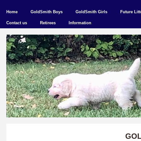
Home
GoldSmith Boys
GoldSmith Girls
Future Litt
Contact us
Retirees
Information
GOL