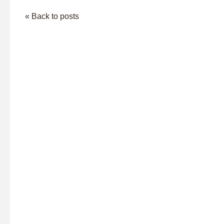
« Back to posts