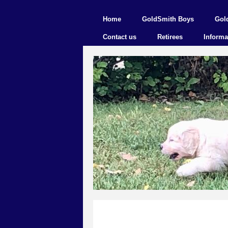
Home
GoldSmith Boys
Gol
Contact us
Retirees
Informa