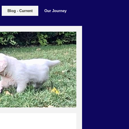
Blog - Current
Our Journey