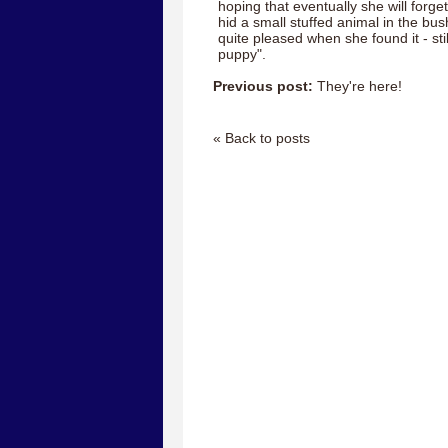
hoping that eventually she will forget 
hid a small stuffed animal in the bu
quite pleased when she found it - sti
puppy".
Previous post:
They're here!
« Back to posts