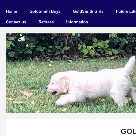
Home
GoldSmith Boys
GoldSmith Girls
Future Litt
Contact us
Retirees
Information
GOL