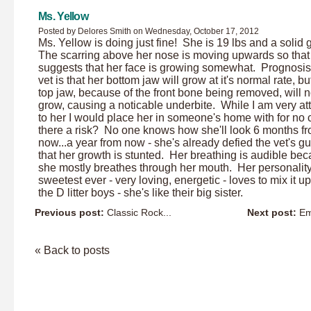
Ms. Yellow
Posted by Delores Smith on Wednesday, October 17, 2012
Ms. Yellow is doing just fine! She is 19 lbs and a solid g
The scarring above her nose is moving upwards so that
suggests that her face is growing somewhat. Prognosi
vet is that her bottom jaw will grow at it's normal rate, bu
top jaw, because of the front bone being removed, will n
grow, causing a noticable underbite. While I am very a
to her I would place her in someone's home with for no c
there a risk? No one knows how she'll look 6 months f
now...a year from now - she's already defied the vet's g
that her growth is stunted. Her breathing is audible be
she mostly breathes through her mouth. Her personality
sweetest ever - very loving, energetic - loves to mix it up
the D litter boys - she's like their big sister.
Previous post:
Classic Rock...
Next post:
Em
« Back to posts