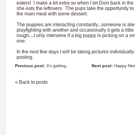
eaters! I make a bit extra so when I let Dion back in the
she eats the leftovers. The pups take the opportunity to 
the main meal with some dessert.
The puppies are interacting constantly...someone is al
playfighting with another and occasionally it gets a little
rough....I only intervene if a big puppy is picking on a sm
one.
In the next few days I will be taking pictures individuall
posting.
Previous post:
It's getting...
Next post:
Happy New 
« Back to posts