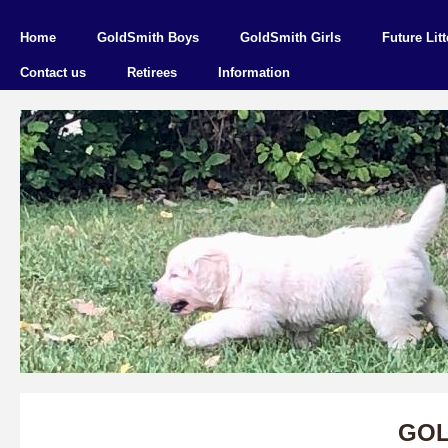
Home
GoldSmith Boys
GoldSmith Girls
Future Litt
Contact us
Retirees
Information
GOL