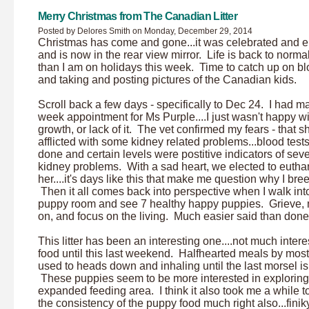
Merry Christmas from The Canadian Litter
Posted by Delores Smith on Monday, December 29, 2014
Christmas has come and gone...it was celebrated and 
and is now in the rear view mirror. Life is back to normal
than I am on holidays this week. Time to catch up on b
and taking and posting pictures of the Canadian kids.
Scroll back a few days - specifically to Dec 24. I had m
week appointment for Ms Purple....I just wasn't happy wi
growth, or lack of it. The vet confirmed my fears - that 
afflicted with some kidney related problems...blood test
done and certain levels were postitive indicators of sev
kidney problems. With a sad heart, we elected to eutha
her....it's days like this that make me question why I bre
Then it all comes back into perspective when I walk int
puppy room and see 7 healthy happy puppies. Grieve,
on, and focus on the living. Much easier said than don
This litter has been an interesting one....not much intere
food until this last weekend. Halfhearted meals by most.
used to heads down and inhaling until the last morsel is
These puppies seem to be more interested in exploring
expanded feeding area. I think it also took me a while t
the consistency of the puppy food much right also...finik