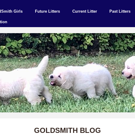
dSmith Girls
Future Litters
Current Litter
Past Litters
tion
GOLDSMITH BLOG