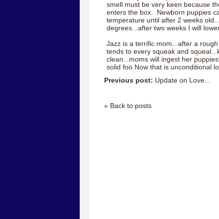
smell must be very keen because 
enters the box. Newborn puppies ca
temperature until after 2 weeks old..
degrees...after two weeks I will lowe
Jazz is a terrific mom...after a rough
tends to every squeak and squeal...
clean...moms will ingest her puppies
solid foo.Now that is unconditional l
Previous post:
Update on Love...
« Back to posts