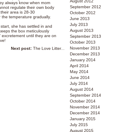
August 2012
they always know when mom
September 2012
nnot regulate their own body
.their area is 28-30
October 2012
r the temperature gradually.
June 2013
July 2013
 start, she has settled in and
August 2013
keeps the box meticulously
' excretement until they are on
September 2013
ove!
October 2013
November 2013
Next post:
The Love Litter...
December 2013
January 2014
April 2014
May 2014
June 2014
July 2014
August 2014
September 2014
October 2014
November 2014
December 2014
January 2015
July 2015
August 2015