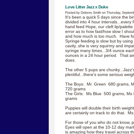
Love Litter Jazz x Duke
Posted by Delores Smith on Thursday, Septemb
It's been a quick 5 days since the bi
divided into 4 hour intervals...every
hand feed Hope, our cleft lip/palette gi
error as to how fast/how slow I sho
and how much is too much. Have fo
Syringe feeding is slow but by using i
cavity..she is very squirmy and impa
syringe many times...3/4 ounce each f
ounces in a 24 hour period. That am
does.
The other 5 pups are chunky...Jazz'
plentiful...there's some serious wei
The Boys: Mr. Green 680 grams, M
720 grams
The Girls: Ms Blue 500 grams, Ms 
grams
Puppies will double their birth weigh
are certainly on track to do that. Ms.
For those of you who do not know, p
Eyes will open at the 10-12 day mark.
is amazing how they travel across th