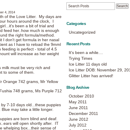
er 4, 2014
rth of the Love Litter. My days are
 four hours around the clock, I
Categories
rl...it's been a bit of trial and
uld feed her..how much is enough
Uncategorized
und the right formula/method.
t I don't get formula in her nasal
Recent Posts
tient as I have to reload the 9mml
eeding is perfect - total of 4.5
It's been a while....
ount will increase as her weight
Trying Times
Ice Litter 11 days old
s milk must be very rich and
Ice Litter DOB: November 29, 20
ght to some of them.
Glitter Litter has arrived!
r Orange 742 grams, Mr Yellow
Blog Archive
Fushia 748 grams, Ms Purple 712
October 2010
May 2011
t by 7-10 days old...these puppies
June 2011
 Blue may take a little longer.
December 2011
uppies are born blind and deaf.
June 2012
.ears will open shortly after. IT
July 2012
e whelping box...their sense of