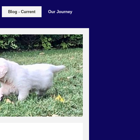
Blog - Current
Our Journey