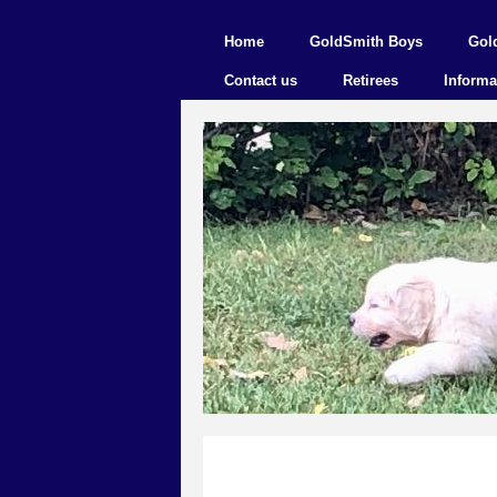
Home
GoldSmith Boys
Gol
Contact us
Retirees
Informa