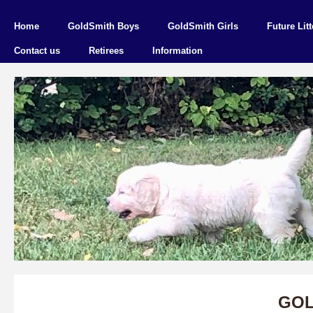
Home
GoldSmith Boys
GoldSmith Girls
Future Litt
Contact us
Retirees
Information
GOL