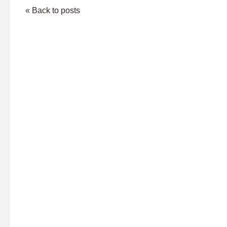
« Back to posts