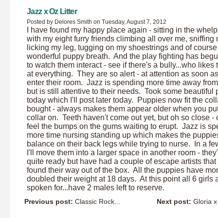
Jazz x Oz Litter
Posted by Delores Smith on Tuesday, August 7, 2012
I have found my happy place again - sitting in the whel
with my eight furry friends climbing all over me, sniffing
licking my leg, tugging on my shoestrings and of course 
wonderful puppy breath. And the play fighting has beg
to watch them interact - see if there's a bully...who likes 
at everything. They are so alert - at attention as soon a
enter their room. Jazz is spending more time away fro
but is still attentive to their needs. Took some beautiful 
today which I'll post later today. Puppies now fit the coll
bought - always makes them appear older when you put
collar on. Teeth haven't come out yet, but oh so close -
feel the bumps on the gums waiting to erupt. Jazz is s
more time nursing standing up which makes the puppie
balance on their back legs while trying to nurse. In a f
I'll move them into a larger space in another room - they'
quite ready but have had a couple of escape artists that
found their way out of the box. All the puppies have mo
doubled their weight at 18 days. At this point all 6 girls 
spoken for...have 2 males left to reserve.
Previous post:
Classic Rock...
Next post:
Gloria x