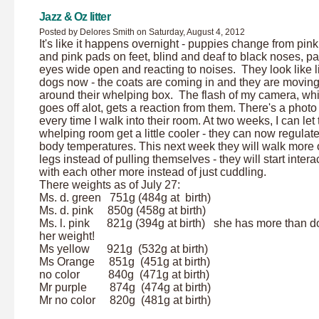
Jazz & Oz litter
Posted by Delores Smith on Saturday, August 4, 2012
It's like it happens overnight - puppies change from pin
and pink pads on feet, blind and deaf to black noses, pa
eyes wide open and reacting to noises. They look like li
dogs now - the coats are coming in and they are movin
around their whelping box. The flash of my camera, wh
goes off alot, gets a reaction from them. There's a photo
every time I walk into their room. At two weeks, I can let
whelping room get a little cooler - they can now regulate
body temperatures. This next week they will walk more o
legs instead of pulling themselves - they will start intera
with each other more instead of just cuddling.
There weights as of July 27:
Ms. d. green 751g (484g at birth)
Ms. d. pink 850g (458g at birth)
Ms. l. pink 821g (394g at birth) she has more than d
her weight!
Ms yellow 921g (532g at birth)
Ms Orange 851g (451g at birth)
no color 840g (471g at birth)
Mr purple 874g (474g at birth)
Mr no color 820g (481g at birth)