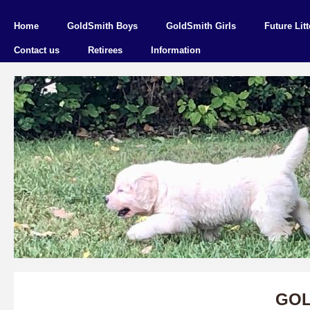
Home
GoldSmith Boys
GoldSmith Girls
Future Litt
Contact us
Retirees
Information
GOL