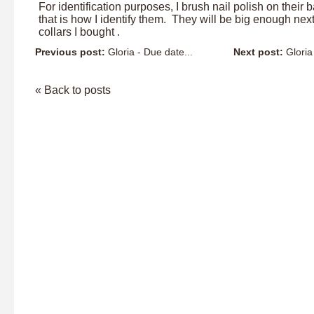
For identification purposes, I brush nail polish on their 
that is how I identify them. They will be big enough next
collars I bought .
Previous post:
Gloria - Due date...
Next post:
Gloria
« Back to posts