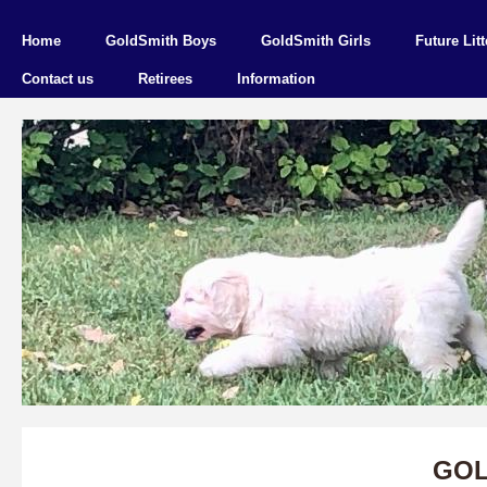
Home
GoldSmith Boys
GoldSmith Girls
Future Litt
Contact us
Retirees
Information
GOL