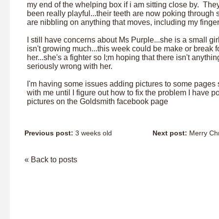
my end of the whelping box if i am sitting close by. The
been really playful...their teeth are now poking through 
are nibbling on anything that moves, including my finge
I still have concerns about Ms Purple...she is a small gi
isn't growing much...this week could be make or break f
her...she's a fighter so I;m hoping that there isn't anythin
seriously wrong with her.
I'm having some issues adding pictures to some pages 
with me until I figure out how to fix the problem I have p
pictures on the Goldsmith facebook page
Previous post:
3 weeks old
Next post:
Merry Chr
« Back to posts