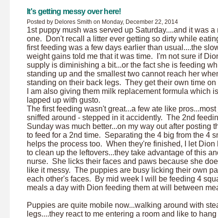
It's getting messy over here!
Posted by Delores Smith on Monday, December 22, 2014
1st puppy mush was served up Saturday....and it was a
one. Don't recall a litter ever getting so dirty while eati
first feeding was a few days earlier than usual....the slo
weight gains told me that it was time. I'm not sure if Dio
supply is diminishing a bit...or the fact she is feeding wh
standing up and the smallest two cannot reach her whe
standing on their back legs. They get their own time o
I am also giving them milk replacement formula which i
lapped up with gusto.
The first feeding wasn't great...a few ate like pros...most 
sniffed around - stepped in it accidently. The 2nd feedi
Sunday was much better...on my way out after posting th
to feed for a 2nd time. Separating the 4 big from the 4 s
helps the process too. When they're finished, I let Dion
to clean up the leftovers...they take advantage of this a
nurse. She licks their faces and paws because she doe
like it messy. The puppies are busy licking their own 
each other's faces. By mid week I will be feeding 4 squ
meals a day with Dion feeding them at will between mea
Puppies are quite mobile now...walking around with ste
legs....they react to me entering a room and like to hang 