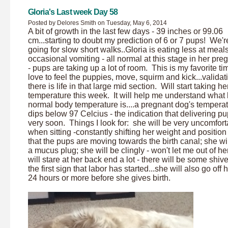
Gloria's Last week Day 58
Posted by Delores Smith on Tuesday, May 6, 2014
A bit of growth in the last few days - 39 inches or 99.06
cm...starting to doubt my prediction of 6 or 7 pups! We're 
going for slow short walks..Gloria is eating less at meals
occasional vomiting - all normal at this stage in her pr
- pups are taking up a lot of room. This is my favorite ti
love to feel the puppies, move, squirm and kick...validat
there is life in that large mid section. Will start taking he
temperature this week. It will help me understand what 
normal body temperature is....a pregnant dog's tempera
dips below 97 Celcius - the indication that delivering pu
very soon. Things I look for: she will be very uncomfort
when sitting -constantly shifting her weight and position
that the pups are moving towards the birth canal; she wil
a mucus plug; she will be clingly - won't let me out of her
will stare at her back end a lot - there will be some shive
the first sign that labor has started...she will also go off 
24 hours or more before she gives birth.