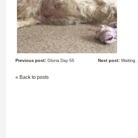
Previous post:
Gloria Day 55
Next post:
Waiting...
« Back to posts