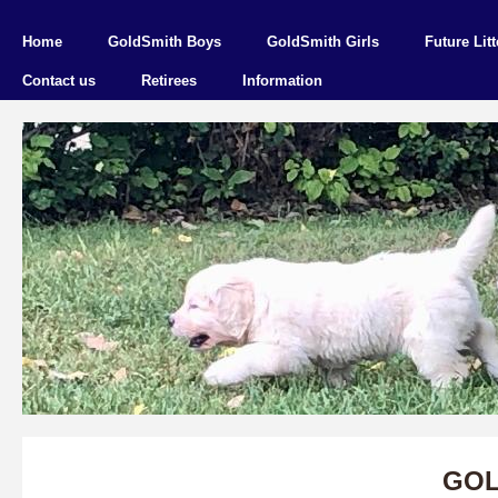
Home
GoldSmith Boys
GoldSmith Girls
Future Litt
Contact us
Retirees
Information
GOL