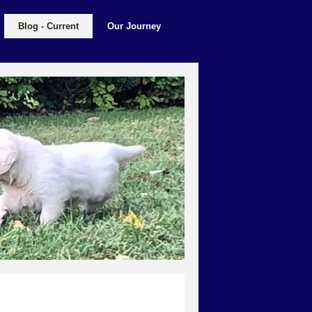
Blog - Current
Our Journey