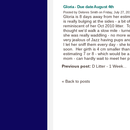
Gloria - Due date August 4th
Posted by Delores Smith on Friday, July 27, 20
Gloria is 8 days away from her esti
is really bulging at the sides - a bit 
reminiscent of her Oct 2010 litter. T
thought we'd walk a slow mile - tur
she was really waddling - no more w
very jealous of Jazz having pups an
I let her sniff them every day - she 
soon. Her girth is 4 cm smaller than 
estimating 7 or 8 - which would be a
mom - can hardly wait to meet her p
Previous post:
D Litter - 1 Week...
« Back to posts