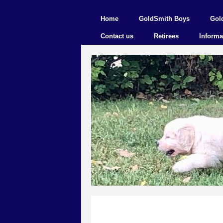
Home
GoldSmith Boys
Gol
Contact us
Retirees
Informa