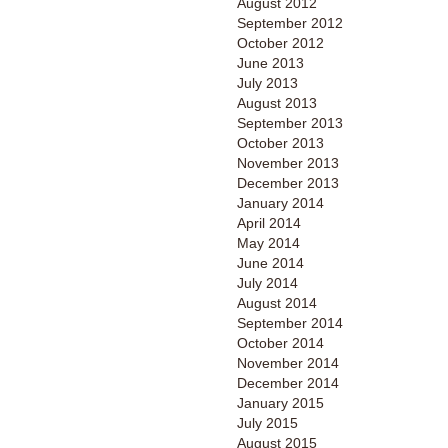
August 2012
September 2012
October 2012
June 2013
July 2013
August 2013
September 2013
October 2013
November 2013
December 2013
January 2014
April 2014
May 2014
June 2014
July 2014
August 2014
September 2014
October 2014
November 2014
December 2014
January 2015
July 2015
August 2015