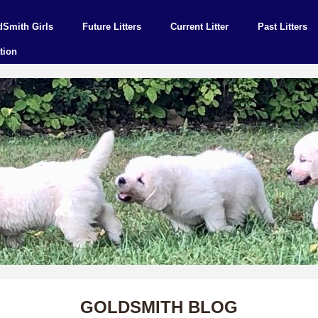
dSmith Girls
Future Litters
Current Litter
Past Litters
tion
GOLDSMITH BLOG