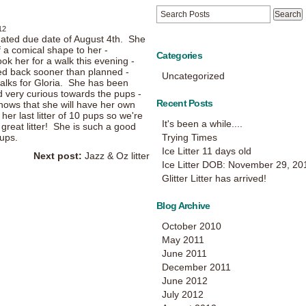
12
mated due date of August 4th. She
of a comical shape to her -
Categories
ook her for a walk this evening -
ned back sooner than planned -
Uncategorized
alks for Gloria. She has been
d very curious towards the pups -
Recent Posts
knows that she will have her own
her last litter of 10 pups so we're
It's been a while....
 great litter! She is such a good
ups.
Trying Times
Ice Litter 11 days old
Next post:
Jazz & Oz litter
Ice Litter DOB: November 29, 20
Glitter Litter has arrived!
Blog Archive
October 2010
May 2011
June 2011
December 2011
June 2012
July 2012