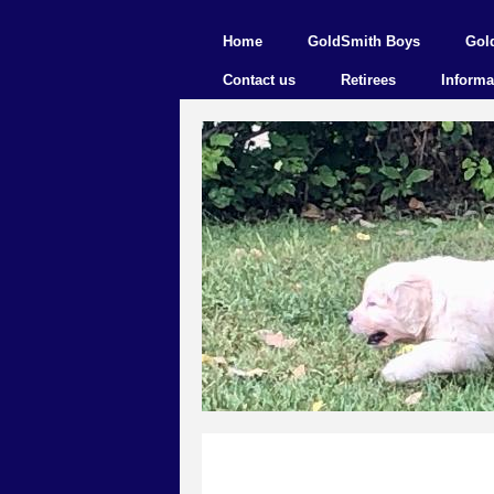
Home
GoldSmith Boys
Gol
Contact us
Retirees
Informa