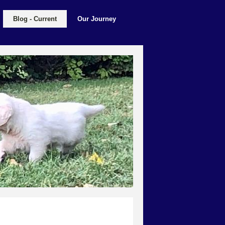
Blog - Current
Our Journey