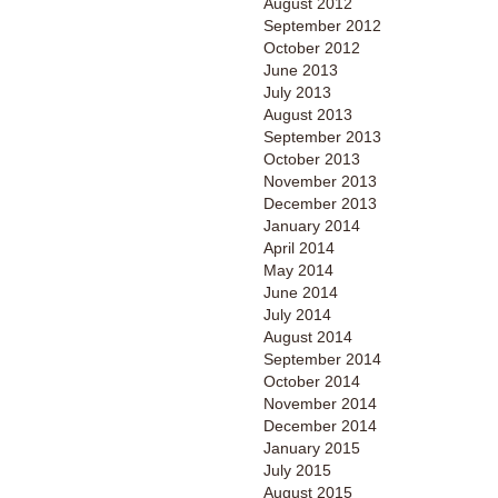
August 2012
September 2012
October 2012
June 2013
July 2013
August 2013
September 2013
October 2013
November 2013
December 2013
January 2014
April 2014
May 2014
June 2014
July 2014
August 2014
September 2014
October 2014
November 2014
December 2014
January 2015
July 2015
August 2015