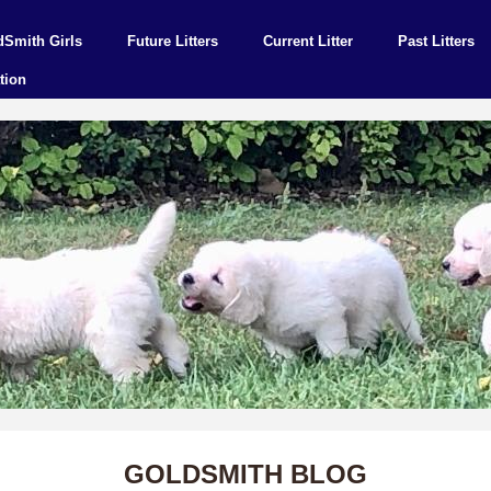
dSmith Girls
Future Litters
Current Litter
Past Litters
tion
GOLDSMITH BLOG