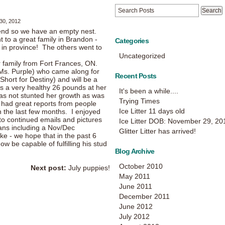
30, 2012
kend so we have an empty nest.
nt to a great family in Brandon -
Categories
ay in province! The others went to
Uncategorized
r family from Fort Frances, ON.
(Ms. Purple) who came along for
Recent Posts
Short for Destiny) and will be a
was a very healthy 26 pounds at her
It's been a while....
as not stunted her growth as was
Trying Times
ve had great reports from people
Ice Litter 11 days old
 the last few months. I enjoyed
o continued emails and pictures
Ice Litter DOB: November 29, 20
ans including a Nov/Dec
Glitter Litter has arrived!
 - we hope that in the past 6
 be capable of fulfilling his stud
Blog Archive
October 2010
Next post:
July puppies!
May 2011
June 2011
December 2011
June 2012
July 2012