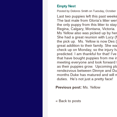
Empty Nest
Posted by Delores Smith on Tuesday, October 
Last two puppies left this past wee
The last male from Gloria's litter we
the only puppy from this litter to st
Regina, Calgary, Montana, Victoria.
Ms Yellow also was picked up by he
She had a great reunion with Lucy 
the pick up. Ms. Yellow is now Des (
great addition to their family. She 
check up on Monday, so the injury h
predicted. I am thankful for that! I'
that have bought puppies from me in
meeting everyone and look forward t
as their puppies grow. Upcoming pl
rendezvous between Dinnye and Duke
months Duke has matured and will now
duties. He's not just a pretty face!
Previous post:
Ms. Yellow
« Back to posts