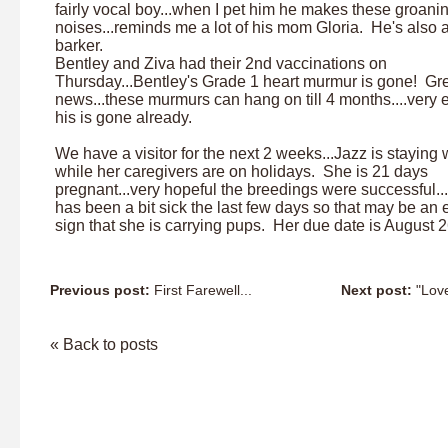
fairly vocal boy...when I pet him he makes these groani
noises...reminds me a lot of his mom Gloria. He's also 
barker.
Bentley and Ziva had their 2nd vaccinations on
Thursday...Bentley's Grade 1 heart murmur is gone! Gr
news...these murmurs can hang on till 4 months....very 
his is gone already.
We have a visitor for the next 2 weeks...Jazz is staying 
while her caregivers are on holidays. She is 21 days
pregnant...very hopeful the breedings were successful..
has been a bit sick the last few days so that may be an 
sign that she is carrying pups. Her due date is August 2
Previous post:
First Farewell...
Next post:
"Love"
« Back to posts