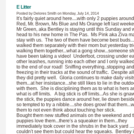
E Litter
Posted by Delores Smith on Monday, July 14, 2014
It's fairly quiet around here....with only 2 puppies aroun
Red, Mr. Brown, Ms Blue and Ms Orange left last weeke
Mr Green, aka Bentley is staying until this Sunday and w
head to his new home in The Pas. Ms Pink aka Ziva ma
stay with us. The two of them have become best buds..
walked them separately with their mom but yesterday tr
walking them together...what a gong show...someone s
have been taking a video! Underfoot, crossing under e
other leashes, running into each other and I only walke
to the end of our road! Sniffing everything..stopping an
freezing in their tracks at the sound of traffic. Despite all
they did pretty well. Gloria continues to make daily visit
them...at her insistance...she still likes to lie in the outd
with them. She is disciplining them as to what is hers a
what is off limits. A big stick is off limits...As she is gn
the stick, the puppies dance around her, lie down beside
so tempted to try a nibble....she does growl that them...
them to not even think about touching her stick.
Bought them new stuffed animals on the weekend and 
puppies love them...there's a squeaker in them...they
immediately took cover in the shrubs in the back yard ...
couldn't see them but could hear the squeaks. Bentley i