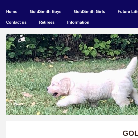
Home
GoldSmith Boys
GoldSmith Girls
Future Litt
Contact us
Retirees
Information
GOL