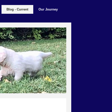
Blog - Current
Our Journey