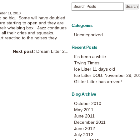
mber 11, 2013
g so big. Some will have doubled
re starting to open and they are
Categories
heir whelping box. Jazz continues
 all their cries and squeaks.
Uncategorized
art reacting to the noises they
Recent Posts
Next post:
Dream Litter 2...
It's been a while....
Trying Times
Ice Litter 11 days old
Ice Litter DOB: November 29, 20
Glitter Litter has arrived!
Blog Archive
October 2010
May 2011
June 2011
December 2011
June 2012
July 2012