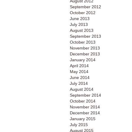
August 2012
September 2012
October 2012
June 2013
July 2013
August 2013
September 2013
October 2013
November 2013
December 2013
January 2014
April 2014
May 2014
June 2014
July 2014
August 2014
September 2014
October 2014
November 2014
December 2014
January 2015
July 2015
August 2015