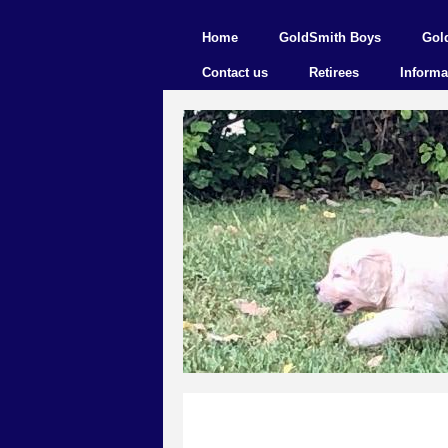
Home
GoldSmith Boys
Gol
Contact us
Retirees
Informa