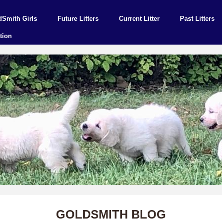
dSmith Girls
Future Litters
Current Litter
Past Litters
tion
GOLDSMITH BLOG