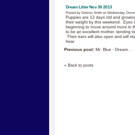
Dream Litter Nov 30 2013
Posted by Delores Smith on Wednesday, Dece
Puppies are 12 days old and growin
their weight by this weekend. Eyes a
beginning to move around more in t
to be an excellent mother..tending to
Their ears will also open and will st
hear.
Previous post:
Mr. Blue - Dream...
« Back to posts