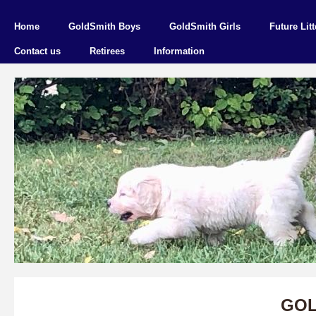
Home
GoldSmith Boys
GoldSmith Girls
Future Litt
Contact us
Retirees
Information
GOL