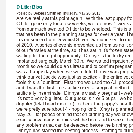
D Litter Blog
Posted by Delores Smith on Thursday, May 26, 2011
Are we really at this point again! With the last puppy fr
C litter gone only for a few weeks, we are now 1 week 
from our much awaited D litter to be whelped. This is a l
that has been in the planning stages for over a year. I 
frozen semen from Dewmist Silver Diamond sent to me i
of 2010. A series of events prevented us from using it o
of our females at the time, so it has sat in it's frozen stat
waiting for the right opportunity. Dinnye is the lucky reci
implanted surgically March 30th. We waited impatiently 
month so we could do an ultrasound to confirm pregnanc
was a happy day when we were told Dinnye was pregna
think our vet Jackie was just as excited - the entire vet o
feels this is "our litter" First time we used the A.I. proce
and it was the first time Jackie used a surgical method t
artificially inseminate. Dinnye is visably pregnant - we'r
it's not a very big litter. Our guess is 4 or 5 pups - we b
doppler (fetal heart monitor) to check the puppy's heartb
we're pretty sure about 4 - hoping for 5! Xray is planned
May 26 - for peace of mind that on birthing day we know
exactly how many puppies will be born and to see if the
any problems that can be detected before the birthing p
Dinnye has started the nesting process - starting to burr