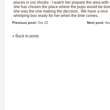
places in our shrubs - I watch her prepare the area with 
she has chosen the place where the pups would be bor
she was the one making the decision. We have a nice
whelping box ready for her when the time comes.
Previous post:
Oct 22
Next post:
And
« Back to posts