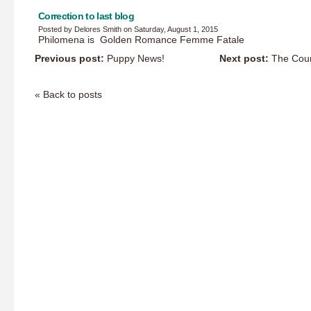
Correction to last blog
Posted by Delores Smith on Saturday, August 1, 2015
Philomena is Golden Romance Femme Fatale
Previous post:
Puppy News!
Next post:
The Coun
« Back to posts