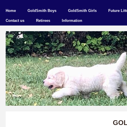
Home
GoldSmith Boys
GoldSmith Girls
Future Litt
Contact us
Retirees
Information
GOL