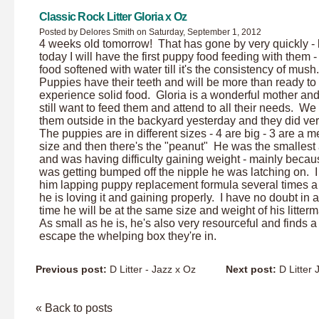
Classic Rock Litter Gloria x Oz
Posted by Delores Smith on Saturday, September 1, 2012
4 weeks old tomorrow! That has gone by very quickly - 
today I will have the first puppy food feeding with them 
food softened with water till it's the consistency of mush
Puppies have their teeth and will be more than ready to
experience solid food. Gloria is a wonderful mother and
still want to feed them and attend to all their needs. We
them outside in the backyard yesterday and they did ver
The puppies are in different sizes - 4 are big - 3 are a 
size and then there's the "peanut" He was the smallest a
and was having difficulty gaining weight - mainly beca
was getting bumped off the nipple he was latching on. 
him lapping puppy replacement formula several times a
he is loving it and gaining properly. I have no doubt in a
time he will be at the same size and weight of his litter
As small as he is, he's also very resourceful and finds a
escape the whelping box they're in.
Previous post:
D Litter - Jazz x Oz
Next post:
D Litter 
« Back to posts