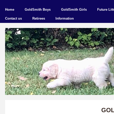
Home
GoldSmith Boys
GoldSmith Girls
Future Litt
Contact us
Retirees
Information
GOL