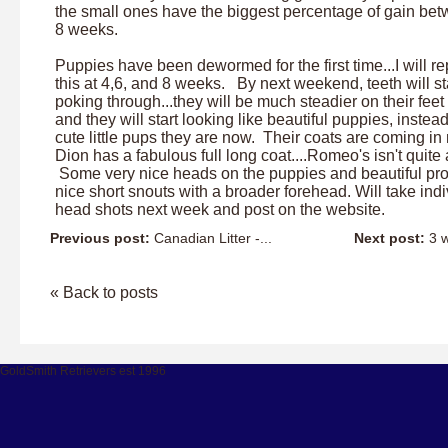
the small ones have the biggest percentage of gain bet
8 weeks.
Puppies have been dewormed for the first time...I will r
this at 4,6, and 8 weeks. By next weekend, teeth will st
poking through...they will be much steadier on their feet
and they will start looking like beautiful puppies, instead
cute little pups they are now. Their coats are coming in 
Dion has a fabulous full long coat....Romeo's isn't quite a
Some very nice heads on the puppies and beautiful prof
nice short snouts with a broader forehead. Will take indi
head shots next week and post on the website.
Previous post:
Canadian Litter -...
Next post:
3 w
« Back to posts
GoldSmith Retrievers est 1996