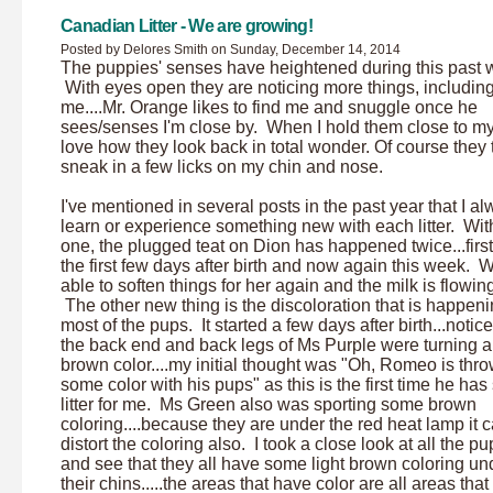
Canadian Litter - We are growing!
Posted by Delores Smith on Sunday, December 14, 2014
The puppies' senses have heightened during this past 
With eyes open they are noticing more things, includin
me....Mr. Orange likes to find me and snuggle once he
sees/senses I'm close by. When I hold them close to my
love how they look back in total wonder. Of course they t
sneak in a few licks on my chin and nose.
I've mentioned in several posts in the past year that I a
learn or experience something new with each litter. With
one, the plugged teat on Dion has happened twice...first
the first few days after birth and now again this week. 
able to soften things for her again and the milk is flowin
The other new thing is the discoloration that is happeni
most of the pups. It started a few days after birth...notice
the back end and back legs of Ms Purple were turning a
brown color....my initial thought was "Oh, Romeo is thr
some color with his pups" as this is the first time he has
litter for me. Ms Green also was sporting some brown
coloring....because they are under the red heat lamp it 
distort the coloring also. I took a close look at all the p
and see that they all have some light brown coloring un
their chins.....the areas that have color are all areas tha