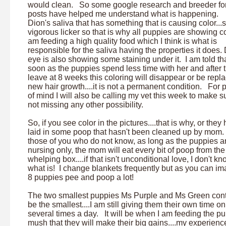
would clean. So some google research and breeder f
posts have helped me understand what is happening. I
Dion's saliva that has something that is causing color...s
vigorous licker so that is why all puppies are showing co
am feeding a high quality food which I think is what is
responsible for the saliva having the properties it does.
eye is also showing some staining under it. I am told th
soon as the puppies spend less time with her and after 
leave at 8 weeks this coloring will disappear or be repl
new hair growth....it is not a permanent condition. For
of mind I will also be calling my vet this week to make s
not missing any other possibility.
So, if you see color in the pictures....that is why, or they
laid in some poop that hasn't been cleaned up by mom.
those of you who do not know, as long as the puppies a
nursing only, the mom will eat every bit of poop from the
whelping box....if that isn't unconditional love, I don't k
what is! I change blankets frequently but as you can im
8 puppies pee and poop a lot!
The two smallest puppies Ms Purple and Ms Green cont
be the smallest....I am still giving them their own time 
several times a day. It will be when I am feeding the p
mush that they will make their big gains....my experience