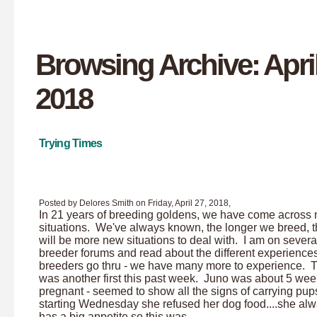
Browsing Archive: April
2018
Trying Times
Posted by Delores Smith on Friday, April 27, 2018,
In 21 years of breeding goldens, we have come across
situations. We've always known, the longer we breed, t
will be more new situations to deal with. I am on severa
breeder forums and read about the different experience
breeders go thru - we have many more to experience. 
was another first this past week. Juno was about 5 we
pregnant - seemed to show all the signs of carrying pups
starting Wednesday she refused her dog food....she al
has a big appetite so this was...