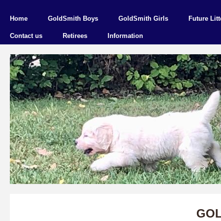
Home
GoldSmith Boys
GoldSmith Girls
Future Litt
Contact us
Retirees
Information
GOL