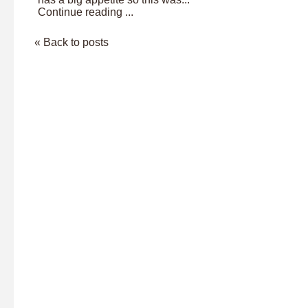
Continue reading ...
« Back to posts