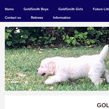
Home
GoldSmith Boys
GoldSmith Girls
Future Litt
Contact us
Retirees
Information
GOL