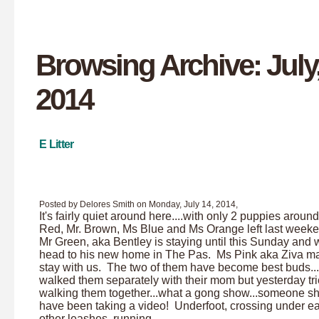
Browsing Archive: July
2014
E Litter
Posted by Delores Smith on Monday, July 14, 2014,
It's fairly quiet around here....with only 2 puppies aroun
Red, Mr. Brown, Ms Blue and Ms Orange left last weeke
Mr Green, aka Bentley is staying until this Sunday and w
head to his new home in The Pas. Ms Pink aka Ziva ma
stay with us. The two of them have become best buds..
walked them separately with their mom but yesterday tr
walking them together...what a gong show...someone s
have been taking a video! Underfoot, crossing under e
other leashes, running...