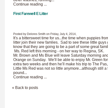
Continue reading ...
First Farewell E Litter
Posted by Delores Smith on Friday, July 4, 2014,
It's a bittersweet time for us...the time when puppies fro
litter join their new famlies. Sad to see these little guys
know that they are going to be a part of some great famil
Ms. Red left this morning - on her way to Regina, SK.
Mr. Brown and Ms Blue will leave Saturday morning an
Orange on Sunday. We'll be able to enjoy Mr. Green for
extra two weeks and then he'll make his trip to The Pa
Little Ms Red was not so little anymore...although still a
pound...
Continue reading ...
« Back to posts