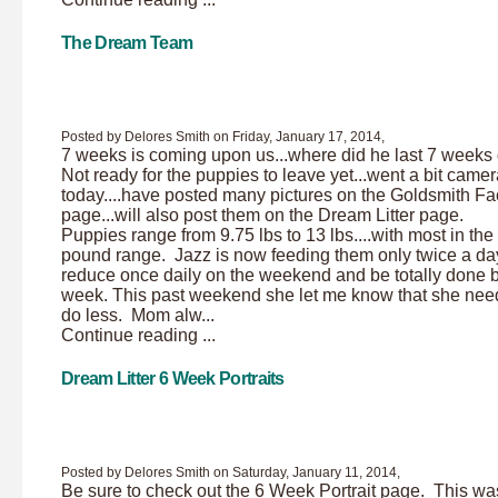
The Dream Team
Posted by Delores Smith on Friday, January 17, 2014,
7 weeks is coming upon us...where did he last 7 week
Not ready for the puppies to leave yet...went a bit came
today....have posted many pictures on the Goldsmith F
page...will also post them on the Dream Litter page.
Puppies range from 9.75 lbs to 13 lbs....with most in the
pound range. Jazz is now feeding them only twice a day.
reduce once daily on the weekend and be totally done 
week. This past weekend she let me know that she nee
do less. Mom alw...
Continue reading ...
Dream Litter 6 Week Portraits
Posted by Delores Smith on Saturday, January 11, 2014,
Be sure to check out the 6 Week Portrait page. This wa