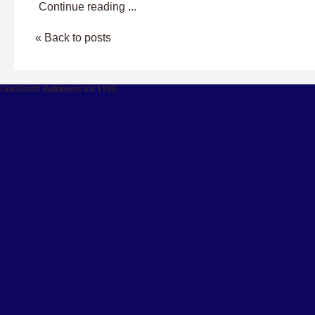
Continue reading ...
« Back to posts
GoldSmith Retrievers est 1996