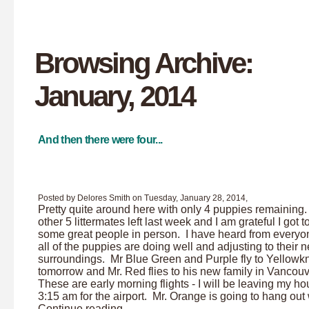
Browsing Archive:
January, 2014
And then there were four...
Posted by Delores Smith on Tuesday, January 28, 2014,
Pretty quite around here with only 4 puppies remaining
other 5 littermates left last week and I am grateful I got 
some great people in person. I have heard from everyo
all of the puppies are doing well and adjusting to their 
surroundings. Mr Blue Green and Purple fly to Yellowkn
tomorrow and Mr. Red flies to his new family in Vancou
These are early morning flights - I will be leaving my ho
3:15 am for the airport. Mr. Orange is going to hang out w
Continue reading ...