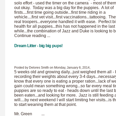
solo effort - used the timer on the camera - most of the
out okay. Today was a big day for the puppies. A lot of
firsts....first time going outside...first time riding in a
vehicle....first vet visit...first vaccinations...tattooing. T
real troopers...everyone handled it with ease. Perfect bil
health for all puppies...this has not happened in the last
while...the combination of Jazz and Duke is looking to be
Continue reading ...
Dream Litter - big big pups!
Posted by Delores Smith on Monday, January 6, 2014,
5 weeks old and growing daily...just weighed them all - 
recording their weights about every 3-4 days...necessary
know that every one is eating a proper ration...lack of w
gain could mean something wrong...so far every meal t
puppies are so ready to eat - heads down until the last b
been eaten...and looking for more. Jazz is still feeding 
will....by next weekend I will start limiting her visits...is t
to start weaning them at that point.
Mr. Green ...