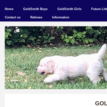
Home
GoldSmith Boys
GoldSmith Girls
Future Litt
Contact us
Retirees
Information
GOL