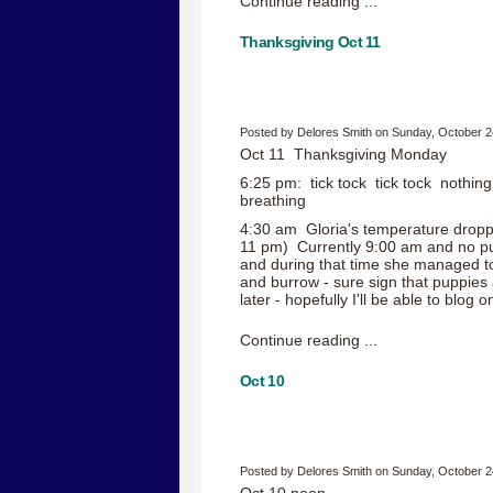
Continue reading ...
Thanksgiving Oct 11
Posted by Delores Smith on Sunday, October 2
Oct 11 Thanksgiving Monday
6:25 pm: tick tock tick tock nothing
breathing
4:30 am Gloria's temperature droppe
11 pm) Currently 9:00 am and no pupp
and during that time she managed t
and burrow - sure sign that puppies
later - hopefully I'll be able to blog
Continue reading ...
Oct 10
Posted by Delores Smith on Sunday, October 2