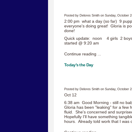
Posted by Delores Smith on Sunday, October 2
2:00 pm what a day (so far) 9 pupp
everyone's doing great! Gloria is p
done!
Quick update: noon 4 girls 2 boys
started @ 9:20 am
Continue reading ...
Today's the Day
Posted by Delores Smith on Sunday, October 2
Oct 12
6:38 am Good Morning - still no bab
Gloria has been "leaking" for a few 
fluid. She's concerned and surprise
Hopefully I'll have something tangibl
hours. Already told work that I was 