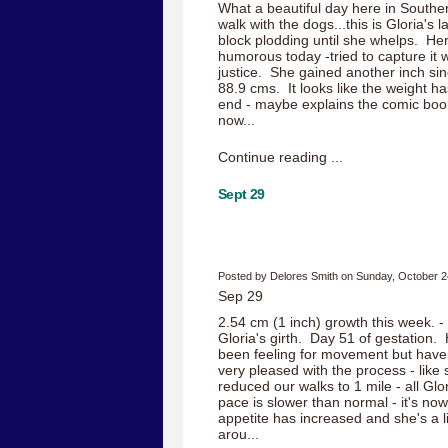
What a beautiful day here in Southe
walk with the dogs...this is Gloria's 
block plodding until she whelps. H
humorous today -tried to capture it w
justice. She gained another inch si
88.9 cms. It looks like the weight ha
end - maybe explains the comic boo
now...
Continue reading ...
Sept 29
Posted by Delores Smith on Sunday, October 2
Sep 29
2.54 cm (1 inch) growth this week. -
Gloria's girth. Day 51 of gestation.
been feeling for movement but haven
very pleased with the process - like 
reduced our walks to 1 mile - all Glo
pace is slower than normal - it's now
appetite has increased and she's a li
arou...