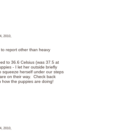
4, 2010,
 to report other than heavy
d to 36.6 Celsius (was 37.5 at
ies - I let her outside briefly
o squeeze herself under our steps
 are on their way. Check back
 on how the puppies are doing!
4, 2010,