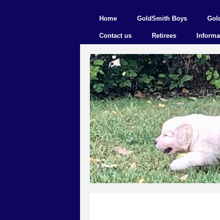
Home
GoldSmith Boys
Gol
Contact us
Retirees
Informa