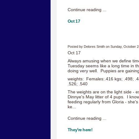
Continue reading ...
Oct 17
Posted by Delores Smith on Sunday, October 2
Oct 17
Always amusing when we define time
Tuesday seems like a long time in t
doing very well. Puppies are gaining
weights: Females:.416 kgs; .498; .4
.526; .540
The weights are on the light side - 
Dinnye's May litter of 4 pups. I know 
feeding regularly from Gloria - she's
ke...
Continue reading ...
They're here!