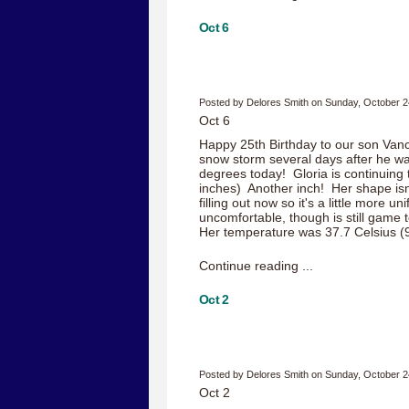
Oct 6
Posted by Delores Smith on Sunday, October 2
Oct 6
Happy 25th Birthday to our son Va
snow storm several days after he was
degrees today! Gloria is continuing 
inches) Another inch! Her shape isn
filling out now so it's a little more un
uncomfortable, though is still game t
Her temperature was 37.7 Celsius (9
Continue reading ...
Oct 2
Posted by Delores Smith on Sunday, October 2
Oct 2