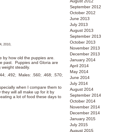
August 2012
September 2012
October 2012
June 2013
July 2013
August 2013
September 2013
October 2013
4, 2010,
November 2013
December 2013
 by how old the puppies are.
January 2014
he past. Puppies and Gloria are
April 2014
 weight steadily.
May 2014
44; .492; Males: .560; .468; .570;
June 2014
July 2014
especially when I compare them to
August 2014
they will all make up for it by
September 2014
 eating a lot of food these days to
October 2014
November 2014
December 2014
January 2015
July 2015
August 2015