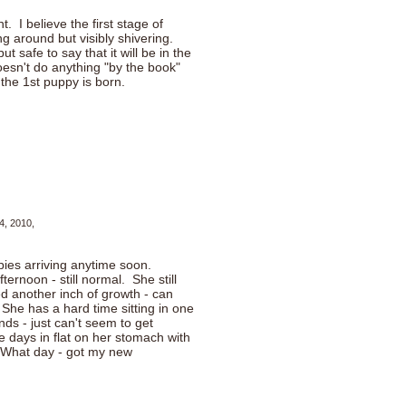
. I believe the first stage of
ng around but visibly shivering.
t safe to say that it will be in the
esn't do anything "by the book"
the 1st puppy is born.
4, 2010,
pies arriving anytime soon.
ernoon - still normal. She still
d another inch of growth - can
She has a hard time sitting in one
nds - just can't seem to get
 days in flat on her stomach with
. What day - got my new