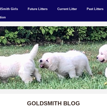
dSmith Girls
Future Litters
Current Litter
Past Litters
tion
GOLDSMITH BLOG