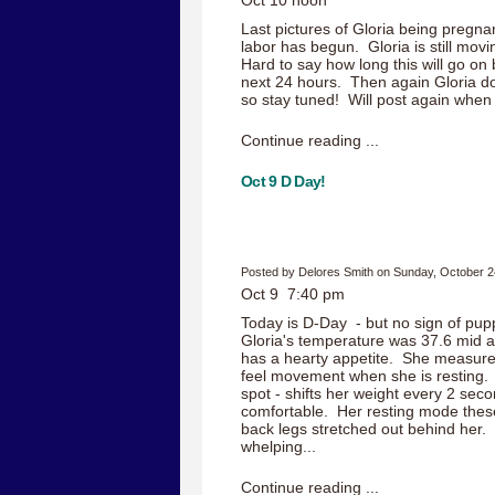
Oct 10 noon
Last pictures of Gloria being pregnant
labor has begun. Gloria is still movi
Hard to say how long this will go on bu
next 24 hours. Then again Gloria do
so stay tuned! Will post again when 
Continue reading ...
Oct 9 D Day!
Posted by Delores Smith on Sunday, October 2
Oct 9 7:40 pm
Today is D-Day - but no sign of pup
Gloria's temperature was 37.6 mid aft
has a hearty appetite. She measure
feel movement when she is resting. 
spot - shifts her weight every 2 seco
comfortable. Her resting mode these
back legs stretched out behind her
whelping...
Continue reading ...