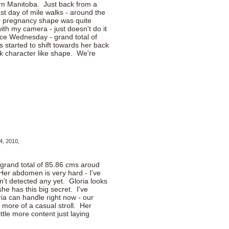
rn Manitoba. Just back from a
last day of mile walks - around the
er pregnancy shape was quite
ith my camera - just doesn't do it
nce Wednesday - grand total of
s started to shift towards her back
k character like shape. We're
4, 2010,
 grand total of 85.86 cms aroud
 Her abdomen is very hard - I've
't detected any yet. Gloria looks
she has this big secret. I've
ria can handle right now - our
 more of a casual stroll. Her
ttle more content just laying