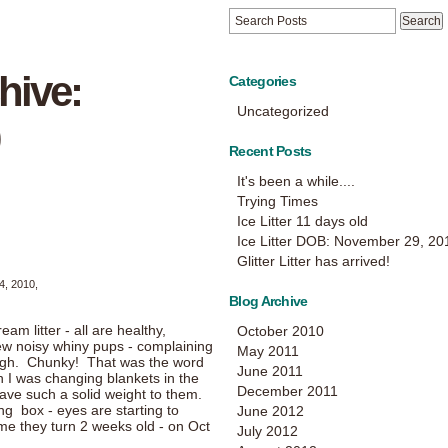
hive:
Categories
Uncategorized
Recent Posts
It's been a while....
Trying Times
Ice Litter 11 days old
Ice Litter DOB: November 29, 20
Glitter Litter has arrived!
4, 2010,
Blog Archive
m litter - all are healthy,
October 2010
few noisy whiny pups - complaining
May 2011
ough. Chunky! That was the word
June 2011
 I was changing blankets in the
December 2011
ave such a solid weight to them.
ing box - eyes are starting to
June 2012
ime they turn 2 weeks old - on Oct
July 2012