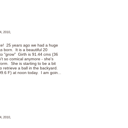
4, 2010,
nce! 25 years ago we had a huge
 born. It is a beautiful 20
to "grow" Girth is 91.44 cms (36
't so comical anymore - she's
iform. She is starting to be a bit
o retrieve a ball in the backyard.
9.6 F) at noon today. I am goin...
4, 2010,