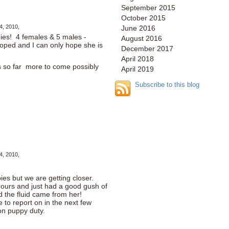
September 2015
October 2015
4, 2010,
June 2016
ies! 4 females & 5 males -
August 2016
ooped and I can only hope she is
December 2017
April 2018
 so far more to come possibly
April 2019
Subscribe to this blog
4, 2010,
ies but we are getting closer.
hours and just had a good gush of
d the fluid came from her!
e to report on in the next few
on puppy duty.