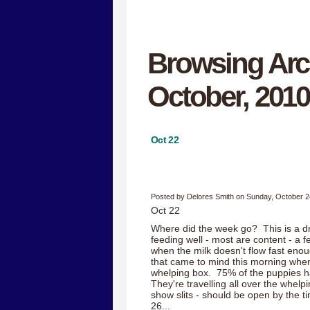
Browsing Arc
October, 2010
Oct 22
Posted by Delores Smith on Sunday, October 2
Oct 22
Where did the week go? This is a drea
feeding well - most are content - a 
when the milk doesn't flow fast en
that came to mind this morning when
whelping box. 75% of the puppies h
They're travelling all over the whelp
show slits - should be open by the t
26...