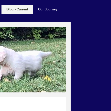
Blog - Current
Our Journey