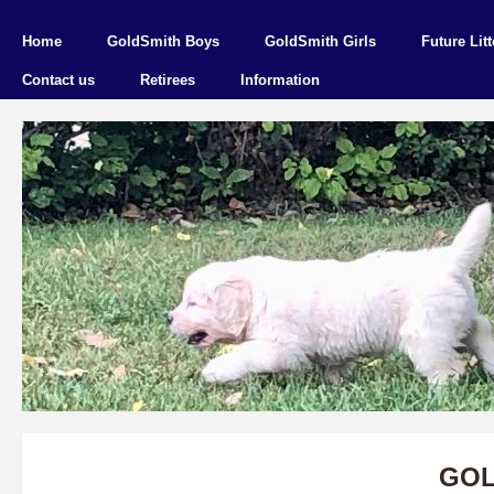
Home
GoldSmith Boys
GoldSmith Girls
Future Litt
Contact us
Retirees
Information
GOL