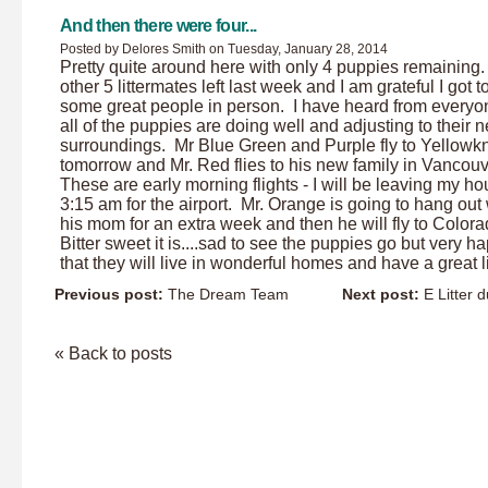
And then there were four...
Posted by Delores Smith on Tuesday, January 28, 2014
Pretty quite around here with only 4 puppies remaining
other 5 littermates left last week and I am grateful I got 
some great people in person. I have heard from everyo
all of the puppies are doing well and adjusting to their 
surroundings. Mr Blue Green and Purple fly to Yellowkn
tomorrow and Mr. Red flies to his new family in Vancou
These are early morning flights - I will be leaving my ho
3:15 am for the airport. Mr. Orange is going to hang out 
his mom for an extra week and then he will fly to Colo
Bitter sweet it is....sad to see the puppies go but very h
that they will live in wonderful homes and have a great li
Previous post:
The Dream Team
Next post:
E Litter d
« Back to posts